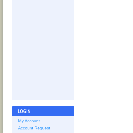
LOGIN
My Account
Account Request