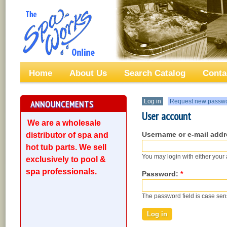
Home
About Us
Search Catalog
Conta
Log in
Request new passw
ANNOUNCEMENTS
User account
We are a wholesale
Username or e-mail add
distributor of spa and
hot tub parts. We sell
You may login with either your
exclusively to pool &
spa professionals.
Password:
*
The password field is case sens