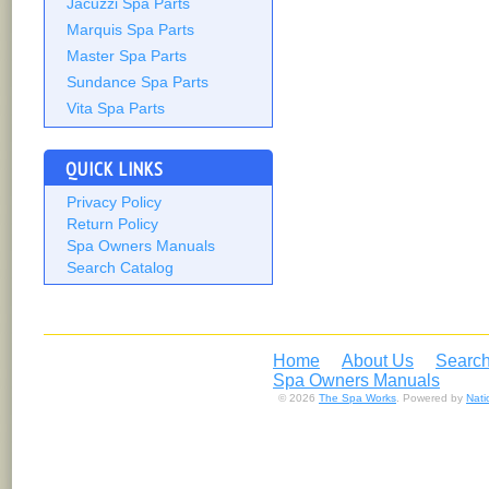
Jacuzzi Spa Parts
Marquis Spa Parts
Master Spa Parts
Sundance Spa Parts
Vita Spa Parts
QUICK LINKS
Privacy Policy
Return Policy
Spa Owners Manuals
Search Catalog
Home
About Us
Search
Spa Owners Manuals
© 2026
The Spa Works
. Powered by
Nat