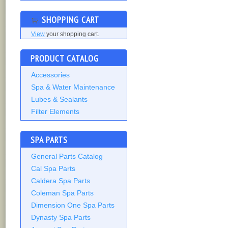
SHOPPING CART
View
your shopping cart.
PRODUCT CATALOG
Accessories
Spa & Water Maintenance
Lubes & Sealants
Filter Elements
SPA PARTS
General Parts Catalog
Cal Spa Parts
Caldera Spa Parts
Coleman Spa Parts
Dimension One Spa Parts
Dynasty Spa Parts