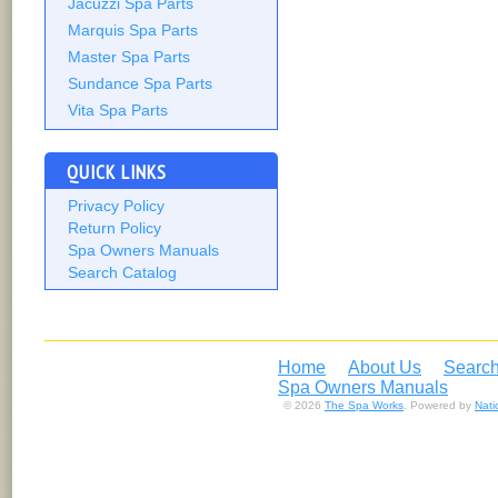
Jacuzzi Spa Parts
Marquis Spa Parts
Master Spa Parts
Sundance Spa Parts
Vita Spa Parts
QUICK LINKS
Privacy Policy
Return Policy
Spa Owners Manuals
Search Catalog
Home
About Us
Search
Spa Owners Manuals
© 2026
The Spa Works
. Powered by
Nat