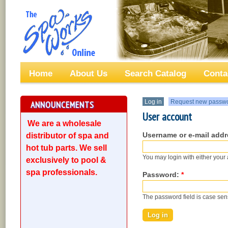
Home
About Us
Search Catalog
Conta
Log in
Request new passw
ANNOUNCEMENTS
User account
We are a wholesale
Username or e-mail add
distributor of spa and
hot tub parts. We sell
You may login with either your
exclusively to pool &
spa professionals.
Password:
*
The password field is case sens