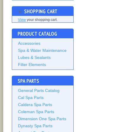
SHOPPING CART
View
your shopping cart.
PRODUCT CATALOG
Accessories
Spa & Water Maintenance
Lubes & Sealants
Filter Elements
SPA PARTS
General Parts Catalog
Cal Spa Parts
Caldera Spa Parts
Coleman Spa Parts
Dimension One Spa Parts
Dynasty Spa Parts