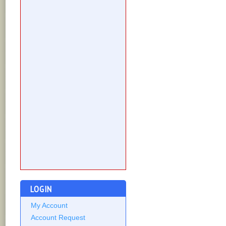
LOGIN
My Account
Account Request