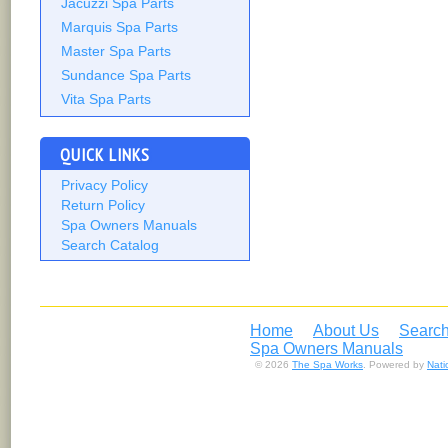
Jacuzzi Spa Parts
Marquis Spa Parts
Master Spa Parts
Sundance Spa Parts
Vita Spa Parts
QUICK LINKS
Privacy Policy
Return Policy
Spa Owners Manuals
Search Catalog
Home
About Us
Search
Spa Owners Manuals
© 2026
The Spa Works
. Powered by
Nat