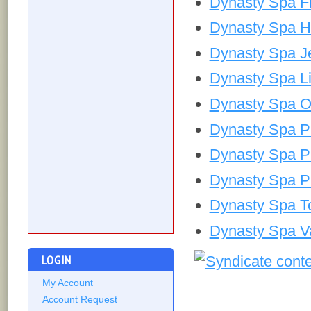
Dynasty Spa Fi
Dynasty Spa H
Dynasty Spa J
Dynasty Spa Li
Dynasty Spa 
Dynasty Spa P
Dynasty Spa P
Dynasty Spa 
Dynasty Spa T
Dynasty Spa V
LOGIN
My Account
Account Request