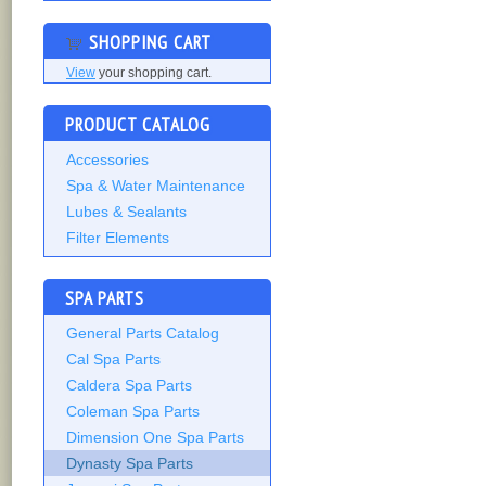
SHOPPING CART
View
your shopping cart.
PRODUCT CATALOG
Accessories
Spa & Water Maintenance
Lubes & Sealants
Filter Elements
SPA PARTS
General Parts Catalog
Cal Spa Parts
Caldera Spa Parts
Coleman Spa Parts
Dimension One Spa Parts
Dynasty Spa Parts