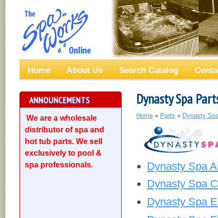
Home
About Us
Search Catalog
Conta
Dynasty Spa Part
ANNOUNCEMENTS
Home
»
Parts
»
Dynasty Spa
We are a wholesale
distributor of spa and
hot tub parts. We sell
exclusively to pool &
Dynasty Spa Ai
spa professionals.
Dynasty Spa Ci
Dynasty Spa El