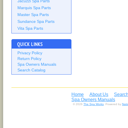
Jacuzzi Spa Parts
Marquis Spa Parts
Master Spa Parts
Sundance Spa Parts
Vita Spa Parts
QUICK LINKS
Privacy Policy
Return Policy
Spa Owners Manuals
Search Catalog
Home
About Us
Search
Spa Owners Manuals
© 2026
The Spa Works
. Powered by
Nat