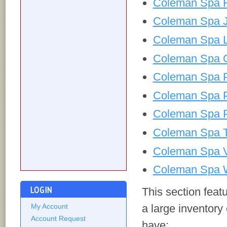
Coleman Spa H
Coleman Spa J
Coleman Spa L
Coleman Spa 
Coleman Spa P
Coleman Spa 
Coleman Spa P
Coleman Spa T
Coleman Spa V
Coleman Spa W
LOGIN
This section fea
a large inventory
My Account
Account Request
have: