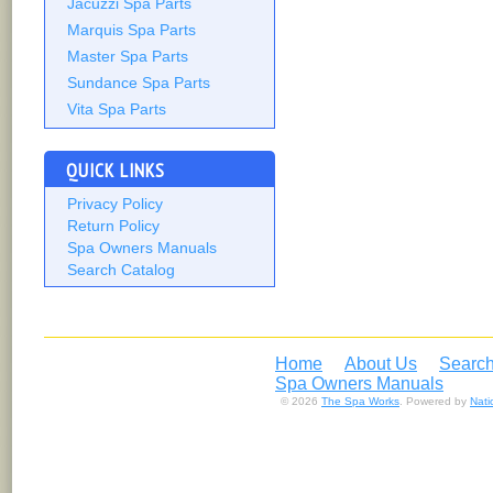
Jacuzzi Spa Parts
Marquis Spa Parts
Master Spa Parts
Sundance Spa Parts
Vita Spa Parts
QUICK LINKS
Privacy Policy
Return Policy
Spa Owners Manuals
Search Catalog
Home
About Us
Search
Spa Owners Manuals
© 2026
The Spa Works
. Powered by
Nat