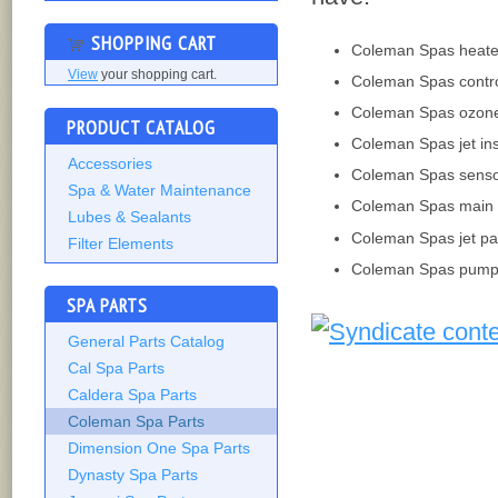
SHOPPING CART
Coleman Spas heate
View
your shopping cart.
Coleman Spas contr
Coleman Spas ozon
PRODUCT CATALOG
Coleman Spas jet ins
Accessories
Coleman Spas sens
Spa & Water Maintenance
Coleman Spas main 
Lubes & Sealants
Coleman Spas jet pa
Filter Elements
Coleman Spas pump
SPA PARTS
General Parts Catalog
Cal Spa Parts
Caldera Spa Parts
Coleman Spa Parts
Dimension One Spa Parts
Dynasty Spa Parts