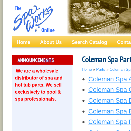
Home
About Us
Search Catalog
Conta
Coleman Spa Par
ANNOUNCEMENTS
Home
»
Parts
»
Coleman Sp
We are a wholesale
distributor of spa and
Coleman Spa Ai
hot tub parts. We sell
Coleman Spa C
exclusively to pool &
spa professionals.
Coleman Spa Dr
Coleman Spa El
Coleman Spa Fi