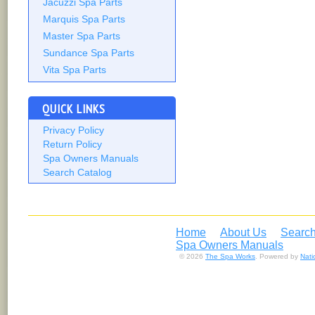
Jacuzzi Spa Parts
Marquis Spa Parts
Master Spa Parts
Sundance Spa Parts
Vita Spa Parts
QUICK LINKS
Privacy Policy
Return Policy
Spa Owners Manuals
Search Catalog
Home
About Us
Search
Spa Owners Manuals
© 2026
The Spa Works
. Powered by
Nat