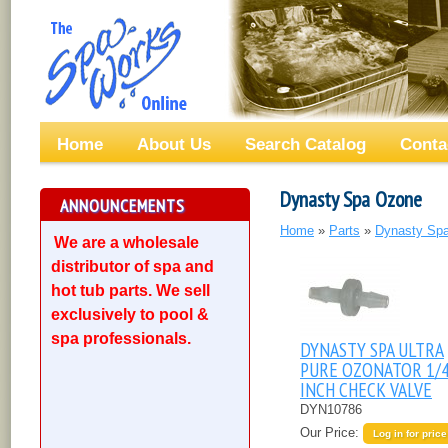
Home
About Us
Search Catalog
Conta
Dynasty Spa Ozone
ANNOUNCEMENTS
Home
»
Parts
»
Dynasty Spa
We are a wholesale
distributor of spa and
hot tub parts. We sell
exclusively to pool &
spa professionals.
DYNASTY SPA ULTRA
PURE OZONATOR 1/
INCH CHECK VALVE
DYN10786
Our Price:
Log in for price