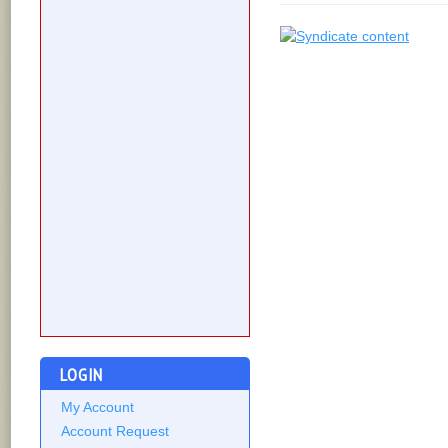
LOGIN
My Account
Account Request