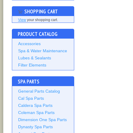
SHOPPING CART
View
your shopping cart.
PRODUCT CATALOG
Accessories
Spa & Water Maintenance
Lubes & Sealants
Filter Elements
SPA PARTS
General Parts Catalog
Cal Spa Parts
Caldera Spa Parts
Coleman Spa Parts
Dimension One Spa Parts
Dynasty Spa Parts