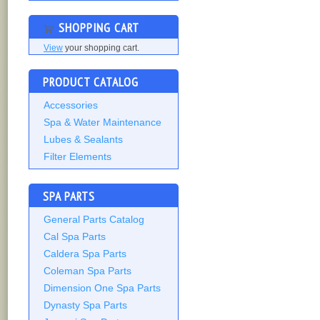
SHOPPING CART
View
your shopping cart.
PRODUCT CATALOG
Accessories
Spa & Water Maintenance
Lubes & Sealants
Filter Elements
SPA PARTS
General Parts Catalog
Cal Spa Parts
Caldera Spa Parts
Coleman Spa Parts
Dimension One Spa Parts
Dynasty Spa Parts