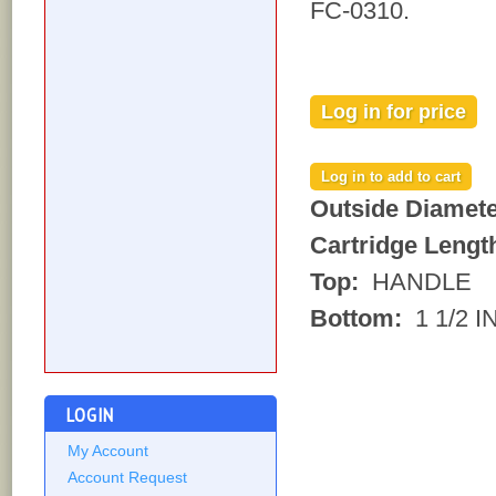
FC-0310.
Log in for price
Outside Diamet
Cartridge Lengt
Top:
HANDLE
Bottom:
1 1/2 
LOGIN
My Account
Account Request