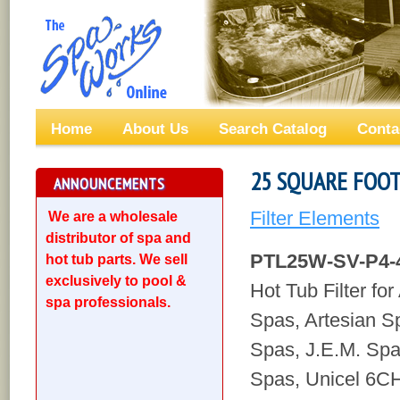
Home
About Us
Search Catalog
Conta
25 SQUARE FOOT
ANNOUNCEMENTS
Filter Elements
We are a wholesale
distributor of spa and
PTL25W-SV-P4-
hot tub parts. We sell
exclusively to pool &
Hot Tub Filter fo
spa professionals.
Spas, Artesian 
Spas, J.E.M. Sp
Spas, Unicel 6CH