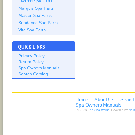
Jacuzzi Spa Parts
Marquis Spa Parts
Master Spa Parts
Sundance Spa Parts
Vita Spa Parts
QUICK LINKS
Privacy Policy
Return Policy
Spa Owners Manuals
Search Catalog
Home
About Us
Search
Spa Owners Manuals
© 2026
The Spa Works
. Powered by
Nat