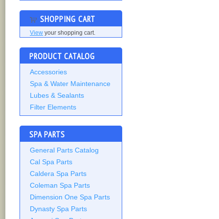
SHOPPING CART
View
your shopping cart.
PRODUCT CATALOG
Accessories
Spa & Water Maintenance
Lubes & Sealants
Filter Elements
SPA PARTS
General Parts Catalog
Cal Spa Parts
Caldera Spa Parts
Coleman Spa Parts
Dimension One Spa Parts
Dynasty Spa Parts