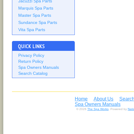
Jacuzzi Spa Parts
Marquis Spa Parts
Master Spa Parts
Sundance Spa Parts
Vita Spa Parts
QUICK LINKS
Privacy Policy
Return Policy
Spa Owners Manuals
Search Catalog
Home
About Us
Search
Spa Owners Manuals
© 2026
The Spa Works
. Powered by
Nat