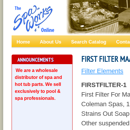
Home
About Us
Search Catalog
Conta
FIRST FILTER MA
ANNOUNCEMENTS
Filter Elements
We are a wholesale
distributor of spa and
FIRSTFILTER-1
hot tub parts. We sell
exclusively to pool &
First Filter For 
spa professionals.
Coleman Spas, 1
Strains Out Soap,
Other suspended 