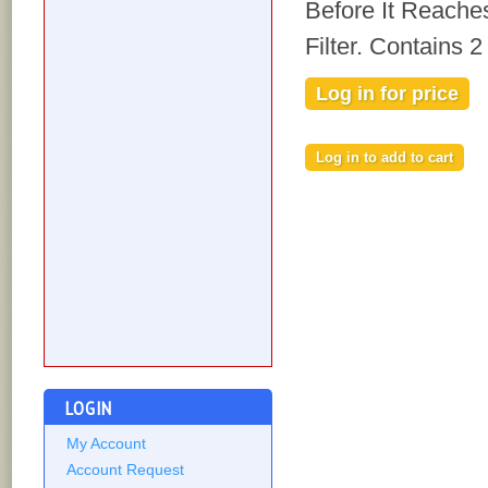
Before It Reache
Filter. Contains 
Log in for price
LOGIN
My Account
Account Request