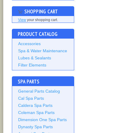
SHOPPING CART
View
your shopping cart.
PRODUCT CATALOG
Accessories
Spa & Water Maintenance
Lubes & Sealants
Filter Elements
SPA PARTS
General Parts Catalog
Cal Spa Parts
Caldera Spa Parts
Coleman Spa Parts
Dimension One Spa Parts
Dynasty Spa Parts