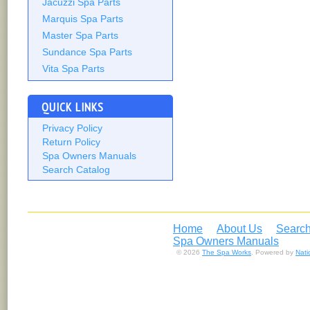
Jacuzzi Spa Parts
Marquis Spa Parts
Master Spa Parts
Sundance Spa Parts
Vita Spa Parts
QUICK LINKS
Privacy Policy
Return Policy
Spa Owners Manuals
Search Catalog
Home
About Us
Search
Spa Owners Manuals
© 2026
The Spa Works
. Powered by
Nat