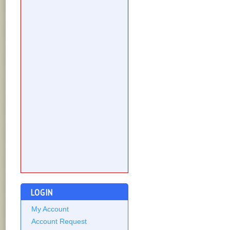
LOGIN
My Account
Account Request