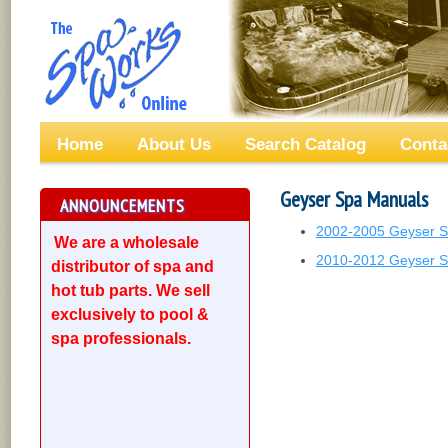
Home
About Us
Search Catalog
Conta
Geyser Spa Manuals
ANNOUNCEMENTS
2002-2005 Geyser 
We are a wholesale
2010-2012 Geyser 
distributor of spa and
hot tub parts. We sell
exclusively to pool &
spa professionals.