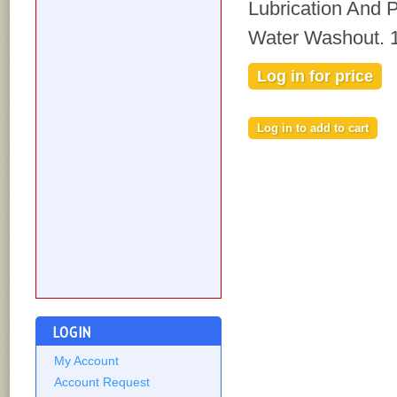
Lubrication And 
Water Washout. 
Log in for price
LOGIN
My Account
Account Request