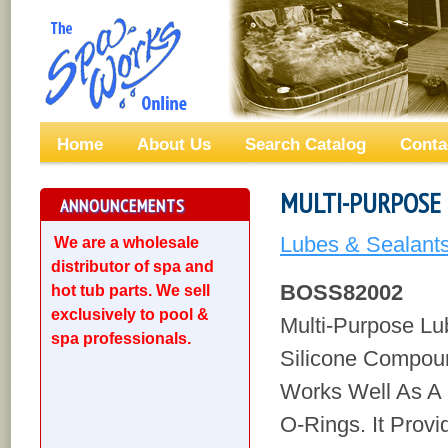
Home
About Us
Search Catalog
Conta
MULTI-PURPOSE 
ANNOUNCEMENTS
Lubes & Sealant
We are a wholesale
distributor of spa and
BOSS82002
hot tub parts. We sell
exclusively to pool &
Multi-Purpose Lu
spa professionals.
Silicone Compou
Works Well As A 
O-Rings. It Provi