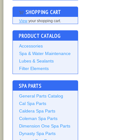
SHOPPING CART
View
your shopping cart.
PRODUCT CATALOG
Accessories
Spa & Water Maintenance
Lubes & Sealants
Filter Elements
SPA PARTS
General Parts Catalog
Cal Spa Parts
Caldera Spa Parts
Coleman Spa Parts
Dimension One Spa Parts
Dynasty Spa Parts