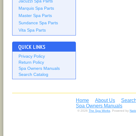
Jacuzzi Spa Parts
Marquis Spa Parts
Master Spa Parts
Sundance Spa Parts
Vita Spa Parts
QUICK LINKS
Privacy Policy
Return Policy
Spa Owners Manuals
Search Catalog
Home
About Us
Search
Spa Owners Manuals
© 2026
The Spa Works
. Powered by
Nat