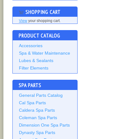
SHOPPING CART
View
your shopping cart.
PRODUCT CATALOG
Accessories
Spa & Water Maintenance
Lubes & Sealants
Filter Elements
SPA PARTS
General Parts Catalog
Cal Spa Parts
Caldera Spa Parts
Coleman Spa Parts
Dimension One Spa Parts
Dynasty Spa Parts