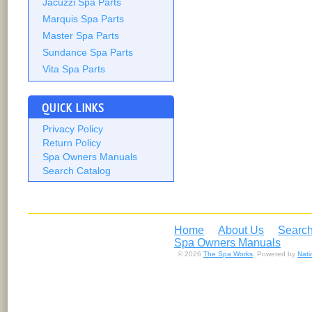
Jacuzzi Spa Parts
Marquis Spa Parts
Master Spa Parts
Sundance Spa Parts
Vita Spa Parts
QUICK LINKS
Privacy Policy
Return Policy
Spa Owners Manuals
Search Catalog
Home
About Us
Search
Spa Owners Manuals
© 2026
The Spa Works
. Powered by
Nat