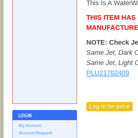
This Is A WaterW
THIS ITEM HAS
MANUFACTURE
NOTE: Check Jet
Same Jet, Dark C
Same Jet, Light C
PLU21702409
Log in for price
Out of stock
LOGIN
My Account
Account Request