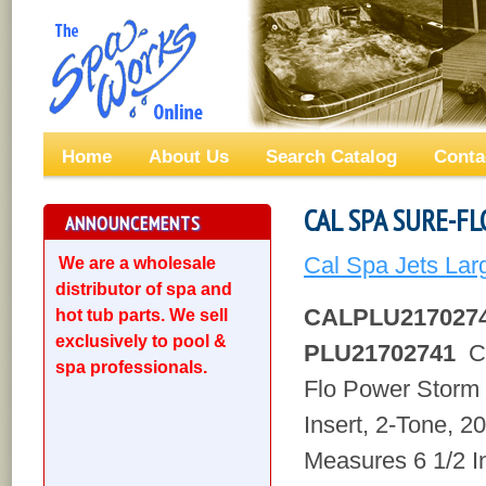
Home
About Us
Search Catalog
Conta
CAL SPA SURE-FL
ANNOUNCEMENTS
Cal Spa Jets Lar
We are a wholesale
distributor of spa and
CALPLU217027
hot tub parts. We sell
exclusively to pool &
PLU21702741
Ca
spa professionals.
Flo Power Storm
Insert, 2-Tone, 2
Measures 6 1/2 I