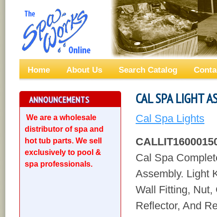
Home
About Us
Search Catalog
Conta
CAL SPA LIGHT 
ANNOUNCEMENTS
Cal Spa Lights
We are a wholesale
distributor of spa and
CALLIT1600015
hot tub parts. We sell
exclusively to pool &
Cal Spa Complete
spa professionals.
Assembly. Light K
Wall Fitting, Nut,
Reflector, And R