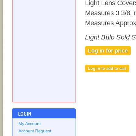
Light Lens Cover
Measures 3 3/8 I
Measures Approxi
Light Bulb Sold 
Log in for price
LOGIN
My Account
Account Request