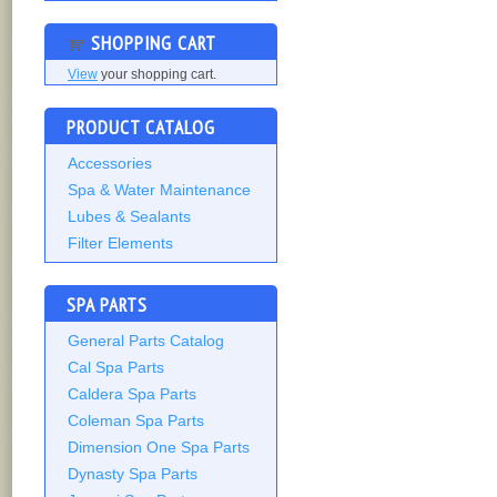
SHOPPING CART
View
your shopping cart.
PRODUCT CATALOG
Accessories
Spa & Water Maintenance
Lubes & Sealants
Filter Elements
SPA PARTS
General Parts Catalog
Cal Spa Parts
Caldera Spa Parts
Coleman Spa Parts
Dimension One Spa Parts
Dynasty Spa Parts