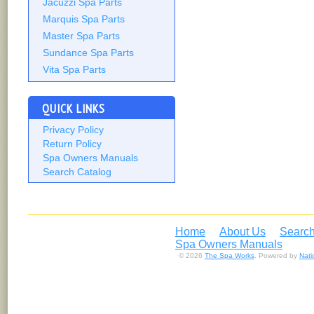
Jacuzzi Spa Parts
Marquis Spa Parts
Master Spa Parts
Sundance Spa Parts
Vita Spa Parts
QUICK LINKS
Privacy Policy
Return Policy
Spa Owners Manuals
Search Catalog
Home
About Us
Search
Spa Owners Manuals
© 2026
The Spa Works
. Powered by
Nat