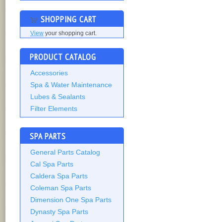
SHOPPING CART
View
your shopping cart.
PRODUCT CATALOG
Accessories
Spa & Water Maintenance
Lubes & Sealants
Filter Elements
SPA PARTS
General Parts Catalog
Cal Spa Parts
Caldera Spa Parts
Coleman Spa Parts
Dimension One Spa Parts
Dynasty Spa Parts