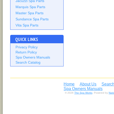
Jacuzzi Spa Parts
Marquis Spa Parts
Master Spa Parts
Sundance Spa Parts
Vita Spa Parts
QUICK LINKS
Privacy Policy
Return Policy
Spa Owners Manuals
Search Catalog
Home
About Us
Search
Spa Owners Manuals
© 2026
The Spa Works
. Powered by
Nat