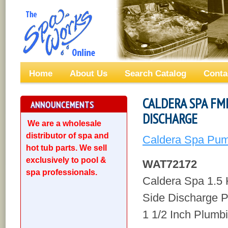
Home
About Us
Search Catalog
Conta
CALDERA SPA FM
ANNOUNCEMENTS
DISCHARGE
We are a wholesale
distributor of spa and
Caldera Spa Pum
hot tub parts. We sell
exclusively to pool &
WAT72172
spa professionals.
Caldera Spa 1.
Side Discharge 
1 1/2 Inch Plumb