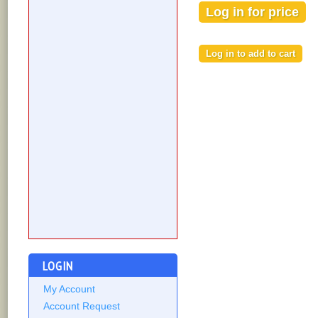
Log in for price
LOGIN
My Account
Account Request