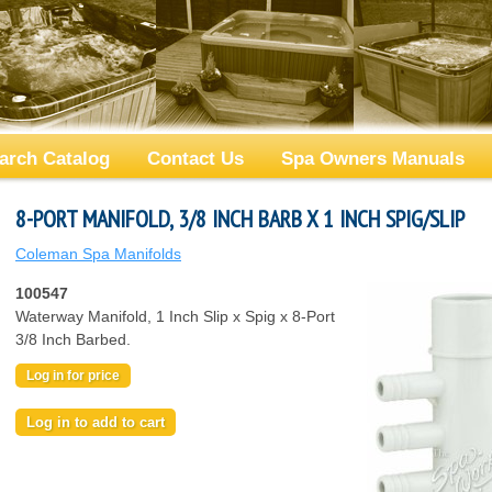
arch Catalog
Contact Us
Spa Owners Manuals
8-PORT MANIFOLD, 3/8 INCH BARB X 1 INCH SPIG/SLIP
Coleman Spa Manifolds
100547
Waterway Manifold, 1 Inch Slip x Spig x 8-Port
3/8 Inch Barbed.
Log in for price