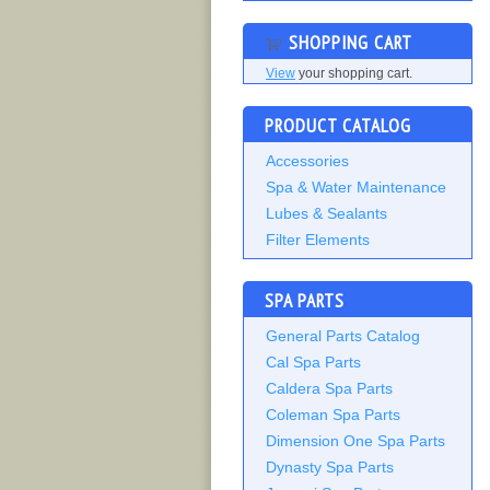
SHOPPING CART
View
your shopping cart.
PRODUCT CATALOG
Accessories
Spa & Water Maintenance
Lubes & Sealants
Filter Elements
SPA PARTS
General Parts Catalog
Cal Spa Parts
Caldera Spa Parts
Coleman Spa Parts
Dimension One Spa Parts
Dynasty Spa Parts