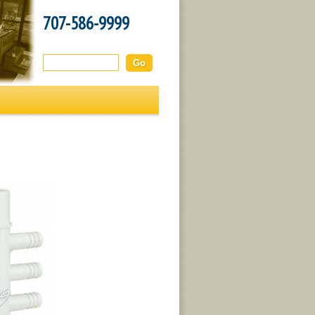
707-586-9999
Search this site: