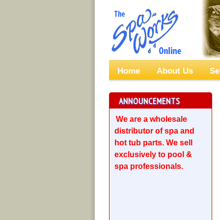
Home
About Us
Se
ANNOUNCEMENTS
We are a wholesale
distributor of spa and
hot tub parts. We sell
exclusively to pool &
spa professionals.