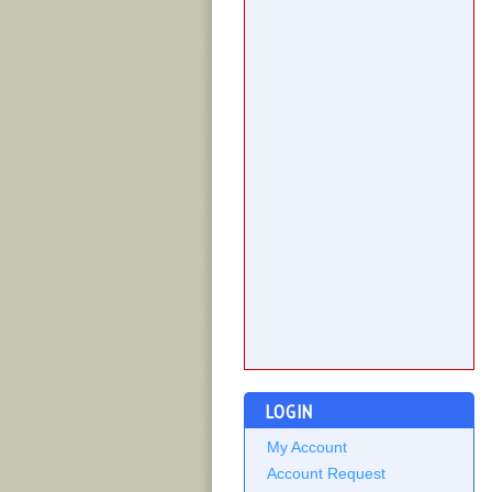
LOGIN
My Account
Account Request