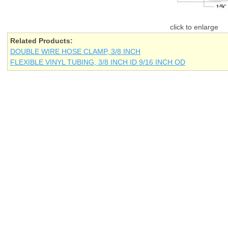
Related Products:
DOUBLE WIRE HOSE CLAMP, 3/8 INCH
FLEXIBLE VINYL TUBING, 3/8 INCH ID 9/16 INCH OD