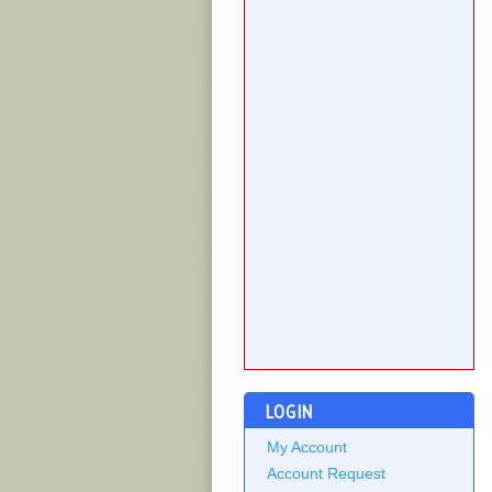
LOGIN
My Account
Account Request