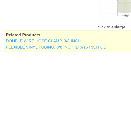
Related Products:
DOUBLE WIRE HOSE CLAMP, 3/8 INCH
FLEXIBLE VINYL TUBING, 3/8 INCH ID 9/16 INCH OD