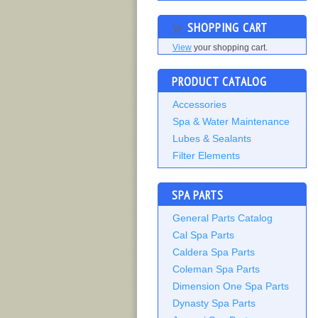
SHOPPING CART
View
your shopping cart.
PRODUCT CATALOG
Accessories
Spa & Water Maintenance
Lubes & Sealants
Filter Elements
SPA PARTS
General Parts Catalog
Cal Spa Parts
Caldera Spa Parts
Coleman Spa Parts
Dimension One Spa Parts
Dynasty Spa Parts