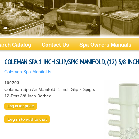
arch Catalog
Contact Us
Spa Owners Manuals
COLEMAN SPA 1 INCH SLIP/SPIG MANIFOLD, (12) 3/8 INC
Coleman Spa Manifolds
100793
Coleman Spa Air Manifold, 1 Inch Slip x Spig x
12-Port 3/8 Inch Barbed.
Log in for price