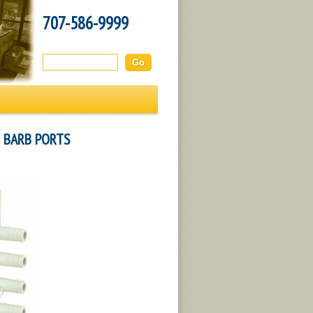
707-586-9999
Search this site:
H BARB PORTS