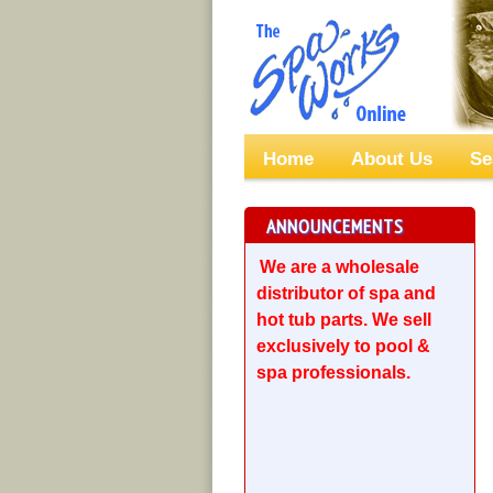
Home
About Us
Se
ANNOUNCEMENTS
We are a wholesale
distributor of spa and
hot tub parts. We sell
exclusively to pool &
spa professionals.