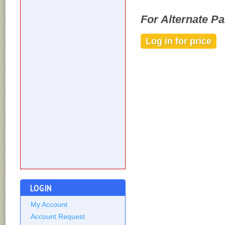
For Alternate P
Log in for price
Out of stock
LOGIN
My Account
Account Request