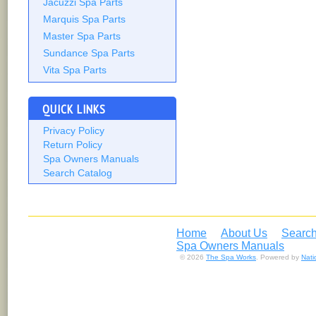
Jacuzzi Spa Parts
Marquis Spa Parts
Master Spa Parts
Sundance Spa Parts
Vita Spa Parts
QUICK LINKS
Privacy Policy
Return Policy
Spa Owners Manuals
Search Catalog
Home
About Us
Search
Spa Owners Manuals
© 2026
The Spa Works
. Powered by
Nat