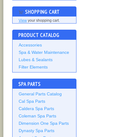
SHOPPING CART
View
your shopping cart.
PRODUCT CATALOG
Accessories
Spa & Water Maintenance
Lubes & Sealants
Filter Elements
SPA PARTS
General Parts Catalog
Cal Spa Parts
Caldera Spa Parts
Coleman Spa Parts
Dimension One Spa Parts
Dynasty Spa Parts