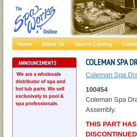
Home
About Us
Search Catalog
Conta
COLEMAN SPA DR
ANNOUNCEMENTS
Coleman Spa Drai
We are a wholesale
distributor of spa and
100454
hot tub parts. We sell
exclusively to pool &
Coleman Spa Dra
spa professionals.
Assembly.
THIS PART HA
DISCONTINUED