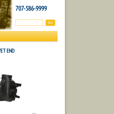
707-586-9999
Search this site:
WET END