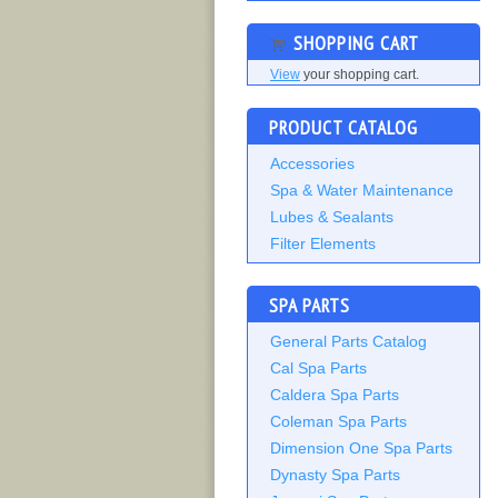
SHOPPING CART
View
your shopping cart.
PRODUCT CATALOG
Accessories
Spa & Water Maintenance
Lubes & Sealants
Filter Elements
SPA PARTS
General Parts Catalog
Cal Spa Parts
Caldera Spa Parts
Coleman Spa Parts
Dimension One Spa Parts
Dynasty Spa Parts