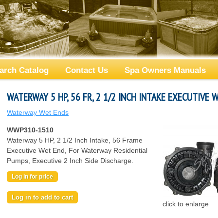
arch Catalog
Contact Us
Spa Owners Manuals
WATERWAY 5 HP, 56 FR, 2 1/2 INCH INTAKE EXECUTIVE 
Waterway Wet Ends
WWP310-1510
Waterway 5 HP, 2 1/2 Inch Intake, 56 Frame
Executive Wet End, For Waterway Residential
Pumps, Executive 2 Inch Side Discharge.
Log in for price