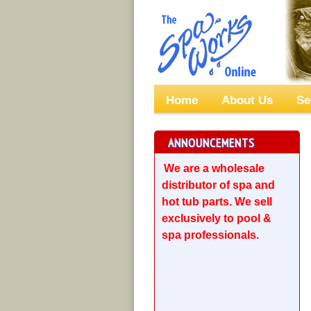
Home
About Us
Se
ANNOUNCEMENTS
We are a wholesale
distributor of spa and
hot tub parts. We sell
exclusively to pool &
spa professionals.