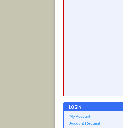
LOGIN
My Account
Account Request