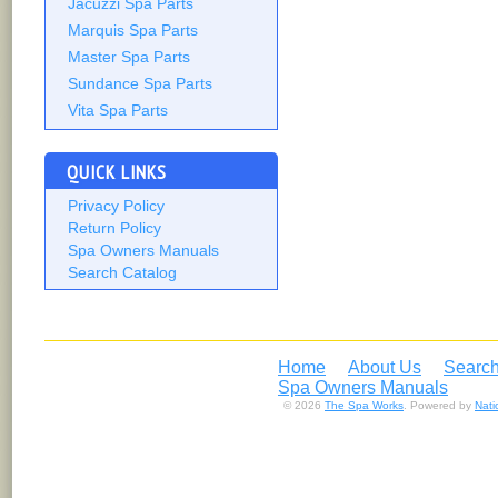
Jacuzzi Spa Parts
Marquis Spa Parts
Master Spa Parts
Sundance Spa Parts
Vita Spa Parts
QUICK LINKS
Privacy Policy
Return Policy
Spa Owners Manuals
Search Catalog
Home
About Us
Search
Spa Owners Manuals
© 2026
The Spa Works
. Powered by
Nat