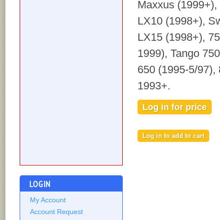
Maxxus (1999+),
LX10 (1998+), S
LX15 (1998+), 75
1999), Tango 750
650 (1995-5/97), 
1993+.
Log in for price
LOGIN
My Account
Account Request