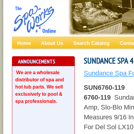
Home
About Us
Search Catalog
Conta
SUNDANCE SPA 4 
ANNOUNCEMENTS
Sundance Spa Fu
We are a wholesale
distributor of spa and
SUN6760-119
hot tub parts. We sell
exclusively to pool &
6760-119
Sundan
spa professionals.
Amp, Slo-Blo Min
Measures 9/16 In
For Del Sol LX10