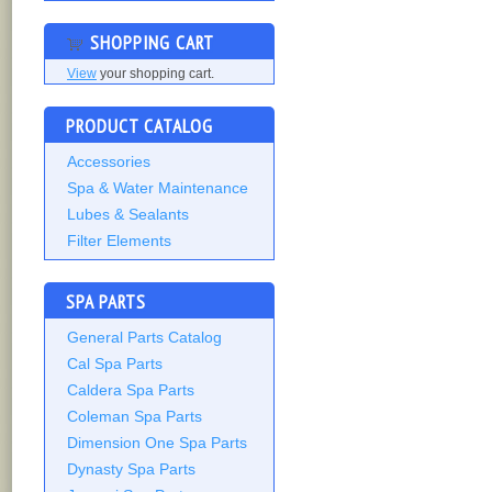
SHOPPING CART
View
your shopping cart.
PRODUCT CATALOG
Accessories
Spa & Water Maintenance
Lubes & Sealants
Filter Elements
SPA PARTS
General Parts Catalog
Cal Spa Parts
Caldera Spa Parts
Coleman Spa Parts
Dimension One Spa Parts
Dynasty Spa Parts