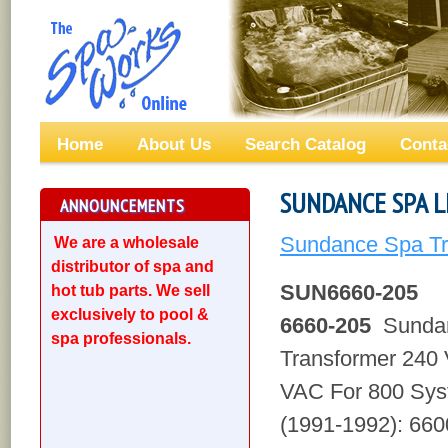
Home
About Us
Search Catalog
Conta
SUNDANCE SPA L
ANNOUNCEMENTS
Sundance Spa Tr
We are a wholesale
distributor of spa and
SUN6660-205
hot tub parts. We sell
exclusively to pool &
6660-205
Sundan
spa professionals.
Transformer 240
VAC For 800 Sys
(1991-1992): 660