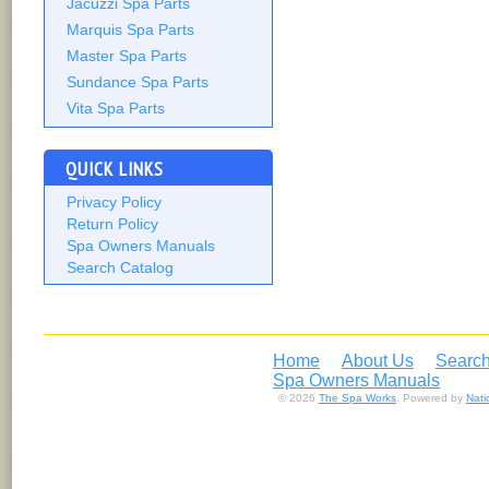
Jacuzzi Spa Parts
Marquis Spa Parts
Master Spa Parts
Sundance Spa Parts
Vita Spa Parts
QUICK LINKS
Privacy Policy
Return Policy
Spa Owners Manuals
Search Catalog
Home
About Us
Search
Spa Owners Manuals
© 2026
The Spa Works
. Powered by
Nat