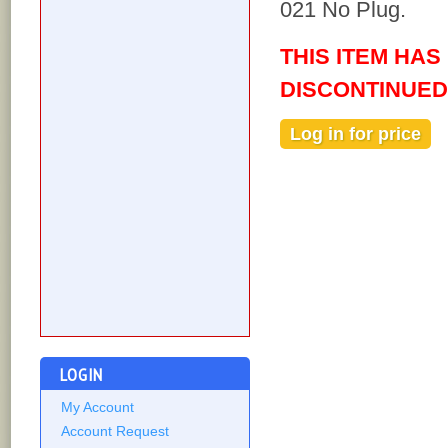
021 No Plug.
THIS ITEM HAS
DISCONTINUED
Log in for price
Out of stock
LOGIN
My Account
Account Request