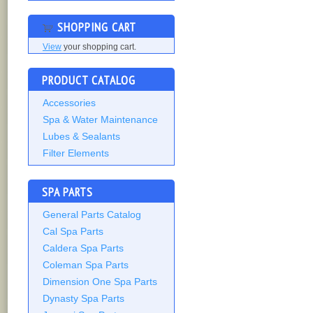
SHOPPING CART
View
your shopping cart.
PRODUCT CATALOG
Accessories
Spa & Water Maintenance
Lubes & Sealants
Filter Elements
SPA PARTS
General Parts Catalog
Cal Spa Parts
Caldera Spa Parts
Coleman Spa Parts
Dimension One Spa Parts
Dynasty Spa Parts