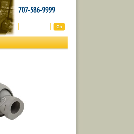
707-586-9999
Search this site: