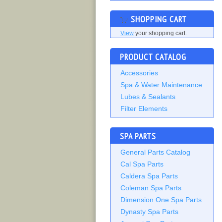
SHOPPING CART
View
your shopping cart.
PRODUCT CATALOG
Accessories
Spa & Water Maintenance
Lubes & Sealants
Filter Elements
SPA PARTS
General Parts Catalog
Cal Spa Parts
Caldera Spa Parts
Coleman Spa Parts
Dimension One Spa Parts
Dynasty Spa Parts