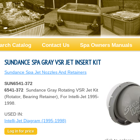
arch Catalog
Contact Us
Spa Owners Manuals
SUNDANCE SPA GRAY VSR JET INSERT KIT
Sundance Spa Jet Nozzles And Retainers
SUN6541-372
6541-372
Sundance Gray Rotating VSR Jet Kit
(Rotator, Bearing Retainer), For Intelli-Jet 1995-
1998.
USED IN:
Intelli-Jet Diagram (1995-1998)
Log in for price