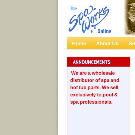
Home
About Us
Se
ANNOUNCEMENTS
We are a wholesale
distributor of spa and
hot tub parts. We sell
exclusively to pool &
spa professionals.