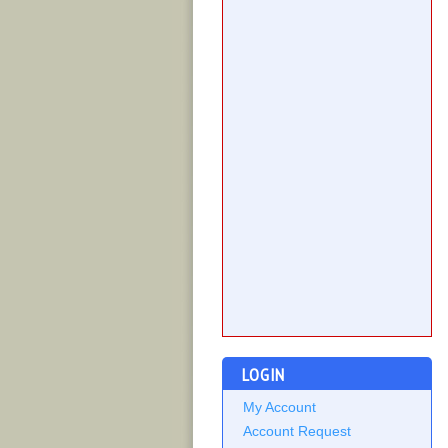
LOGIN
My Account
Account Request