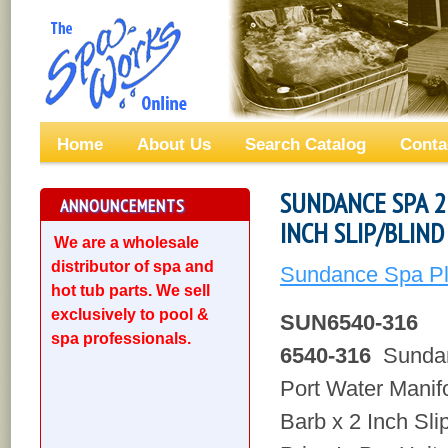
Home
About Us
Search Catalog
Conta
SUNDANCE SPA 2
ANNOUNCEMENTS
INCH SLIP/BLIND
We are a wholesale
distributor of spa and
Sundance Spa Pl
hot tub parts. We sell
exclusively to pool &
SUN6540-316
spa professionals.
6540-316
Sundan
Port Water Manifo
Barb x 2 Inch Sli