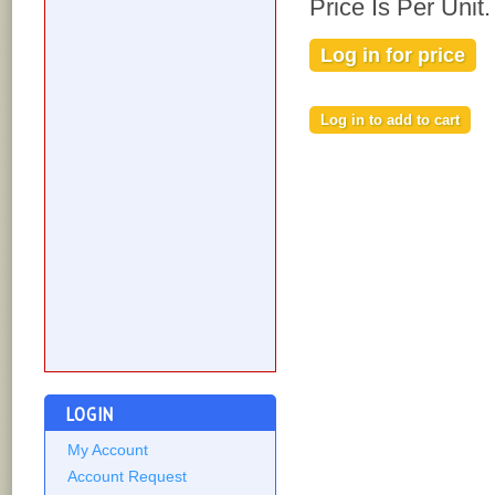
Price Is Per Unit.
Log in for price
LOGIN
My Account
Account Request