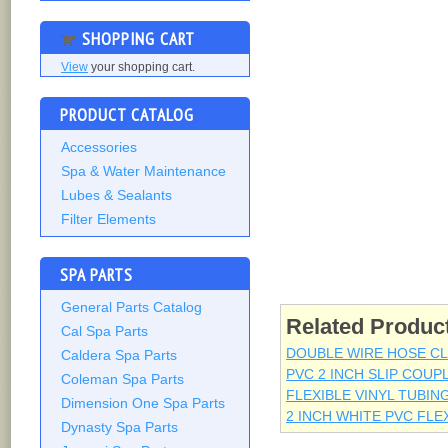
SHOPPING CART
View
your shopping cart.
PRODUCT CATALOG
Accessories
Spa & Water Maintenance
Lubes & Sealants
Filter Elements
SPA PARTS
General Parts Catalog
Related Produc
Cal Spa Parts
DOUBLE WIRE HOSE CLA
Caldera Spa Parts
PVC 2 INCH SLIP COUP
Coleman Spa Parts
FLEXIBLE VINYL TUBING
Dimension One Spa Parts
2 INCH WHITE PVC FLE
Dynasty Spa Parts