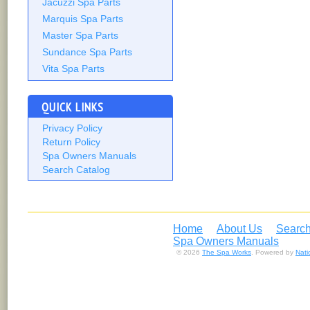
Jacuzzi Spa Parts
Marquis Spa Parts
Master Spa Parts
Sundance Spa Parts
Vita Spa Parts
QUICK LINKS
Privacy Policy
Return Policy
Spa Owners Manuals
Search Catalog
Home
About Us
Search
Spa Owners Manuals
© 2026
The Spa Works
. Powered by
Nat