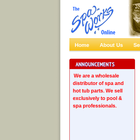
Home
About Us
Se
ANNOUNCEMENTS
We are a wholesale
distributor of spa and
hot tub parts. We sell
exclusively to pool &
spa professionals.