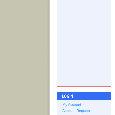
LOGIN
My Account
Account Request