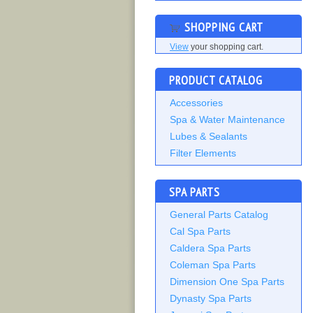
SHOPPING CART
View
your shopping cart.
PRODUCT CATALOG
Accessories
Spa & Water Maintenance
Lubes & Sealants
Filter Elements
SPA PARTS
General Parts Catalog
Cal Spa Parts
Caldera Spa Parts
Coleman Spa Parts
Dimension One Spa Parts
Dynasty Spa Parts