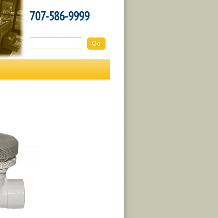
707-586-9999
Search this site: