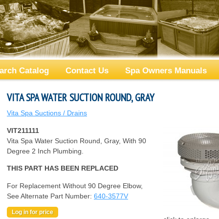
arch Catalog
Contact Us
Spa Owners Manuals
VITA SPA WATER SUCTION ROUND, GRAY
Vita Spa Suctions / Drains
VIT211111
Vita Spa Water Suction Round, Gray, With 90
Degree 2 Inch Plumbing.
THIS PART HAS BEEN REPLACED
For Replacement Without 90 Degree Elbow,
See Alternate Part Number:
640-3577V
Log in for price