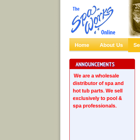
Home
About Us
Se
ANNOUNCEMENTS
We are a wholesale
distributor of spa and
hot tub parts. We sell
exclusively to pool &
spa professionals.