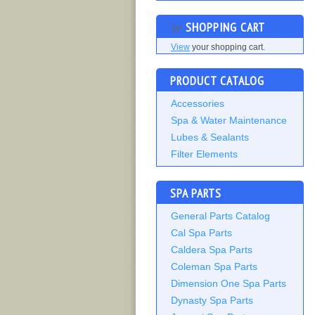
SHOPPING CART
View
your shopping cart.
PRODUCT CATALOG
Accessories
Spa & Water Maintenance
Lubes & Sealants
Filter Elements
SPA PARTS
General Parts Catalog
Cal Spa Parts
Caldera Spa Parts
Coleman Spa Parts
Dimension One Spa Parts
Dynasty Spa Parts