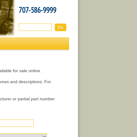
707-586-9999
Search this site:
lable for sale online.
names and descriptions. For
turer or partial part number.