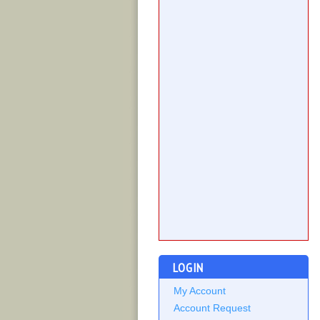
LOGIN
My Account
Account Request