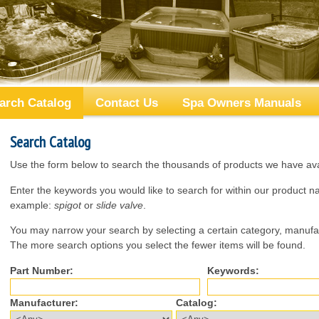
arch Catalog
Contact Us
Spa Owners Manuals
Search Catalog
Use the form below to search the thousands of products we have avai
Enter the keywords you would like to search for within our product 
example:
spigot
or
slide valve
.
You may narrow your search by selecting a certain category, manufac
The more search options you select the fewer items will be found.
Part Number:
Keywords:
Manufacturer:
Catalog: