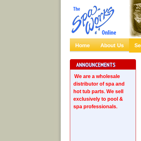
Home
About Us
Se
ANNOUNCEMENTS
We are a wholesale
distributor of spa and
hot tub parts. We sell
exclusively to pool &
spa professionals.