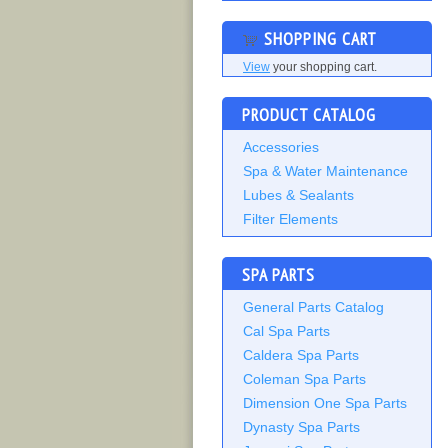
SHOPPING CART
View
your shopping cart.
PRODUCT CATALOG
Accessories
Spa & Water Maintenance
Lubes & Sealants
Filter Elements
SPA PARTS
General Parts Catalog
Cal Spa Parts
Caldera Spa Parts
Coleman Spa Parts
Dimension One Spa Parts
Dynasty Spa Parts