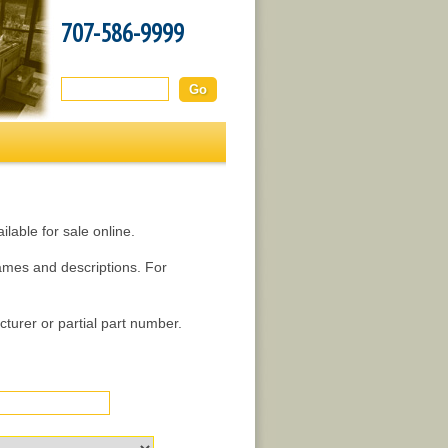
707-586-9999
Search this site:
lable for sale online.
names and descriptions. For
turer or partial part number.