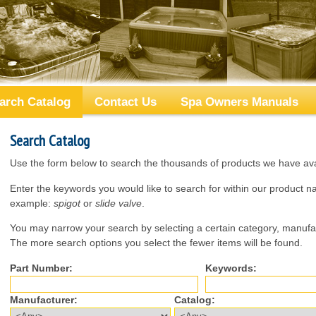
arch Catalog
Contact Us
Spa Owners Manuals
Search Catalog
Use the form below to search the thousands of products we have avai
Enter the keywords you would like to search for within our product 
example:
spigot
or
slide valve
.
You may narrow your search by selecting a certain category, manufac
The more search options you select the fewer items will be found.
Part Number:
Keywords:
Manufacturer:
Catalog: