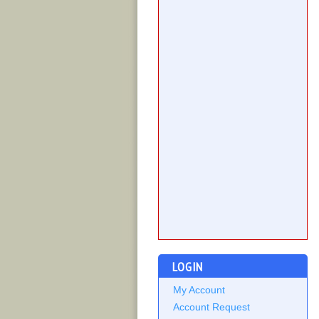
LOGIN
My Account
Account Request