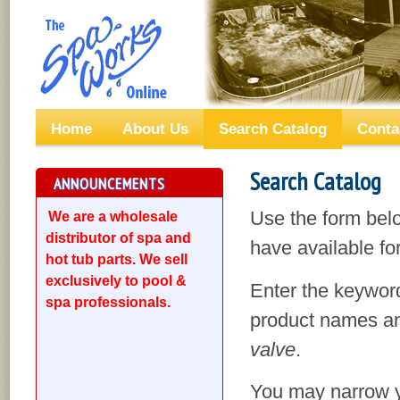
Home
About Us
Search Catalog
Conta
Search Catalog
ANNOUNCEMENTS
Use the form bel
We are a wholesale
distributor of spa and
have available for
hot tub parts. We sell
exclusively to pool &
Enter the keyword
spa professionals.
product names an
valve
.
You may narrow yo