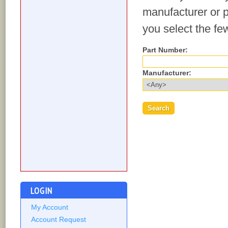
manufacturer or p
you select the fe
Part Number:
Manufacturer:
LOGIN
My Account
Account Request