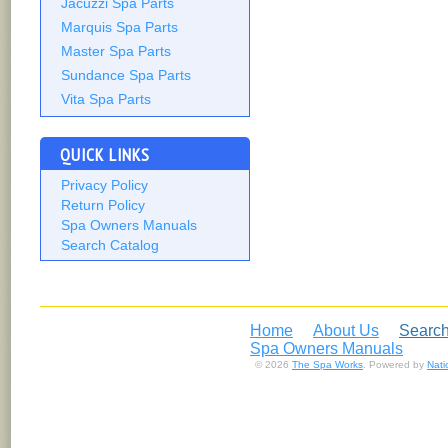
Jacuzzi Spa Parts
Marquis Spa Parts
Master Spa Parts
Sundance Spa Parts
Vita Spa Parts
QUICK LINKS
Privacy Policy
Return Policy
Spa Owners Manuals
Search Catalog
Home
About Us
Search
Spa Owners Manuals
© 2026
The Spa Works
. Powered by
Nat