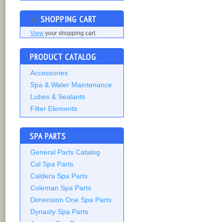
SHOPPING CART
View
your shopping cart.
PRODUCT CATALOG
Accessories
Spa & Water Maintenance
Lubes & Sealants
Filter Elements
SPA PARTS
General Parts Catalog
Cal Spa Parts
Caldera Spa Parts
Coleman Spa Parts
Dimension One Spa Parts
Dynasty Spa Parts