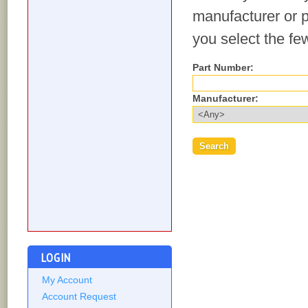
manufacturer or p
you select the fe
Part Number:
Manufacturer:
LOGIN
My Account
Account Request