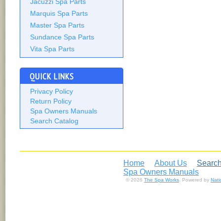
Jacuzzi Spa Parts
Marquis Spa Parts
Master Spa Parts
Sundance Spa Parts
Vita Spa Parts
QUICK LINKS
Privacy Policy
Return Policy
Spa Owners Manuals
Search Catalog
Home
About Us
Search
Spa Owners Manuals
© 2026
The Spa Works
. Powered by
Nat