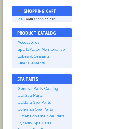
SHOPPING CART
View
your shopping cart.
PRODUCT CATALOG
Accessories
Spa & Water Maintenance
Lubes & Sealants
Filter Elements
SPA PARTS
General Parts Catalog
Cal Spa Parts
Caldera Spa Parts
Coleman Spa Parts
Dimension One Spa Parts
Dynasty Spa Parts