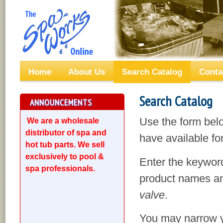
Home
About Us
Search Catalog
Conta
Search Catalog
ANNOUNCEMENTS
Use the form bel
We are a wholesale
distributor of spa and
have available for
hot tub parts. We sell
exclusively to pool &
Enter the keyword
spa professionals.
product names an
valve
.
You may narrow yo