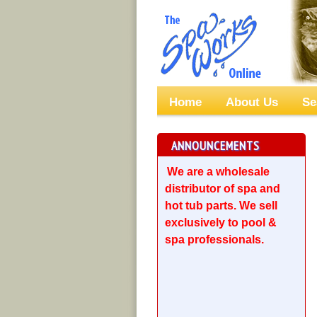
Home
About Us
Se
ANNOUNCEMENTS
We are a wholesale
distributor of spa and
hot tub parts. We sell
exclusively to pool &
spa professionals.