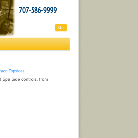
707-586-9999
Search this site:
mco Topsides
d Spa Side controls, from