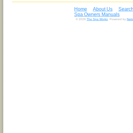
Home
About Us
Search
Spa Owners Manuals
© 2026
The Spa Works
. Powered by
Nat