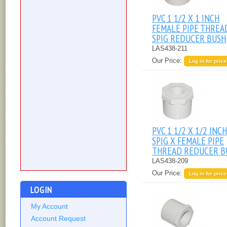
PVC 1 1/2 X 1 INCH
FEMALE PIPE THREA
SPIG REDUCER BUSH
LAS438-211
Our Price:
Log in for price
PVC 1 1/2 X 1/2 INCH
SPIG X FEMALE PIPE
THREAD REDUCER B
LAS438-209
Our Price:
Log in for price
LOGIN
My Account
Account Request