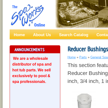
Home
About Us
Search Catalog
Conta
Reducer Bushings
ANNOUNCEMENTS
Home
»
Parts
»
General Spa
We are a wholesale
distributor of spa and
This section fea
hot tub parts. We sell
Reducer Bushings
exclusively to pool &
inch, 3/4 inch, 1 
spa professionals.