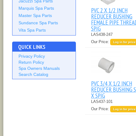
Jacuzzi Spa Parts
Marquis Spa Parts
PVC 2 X 1/2 INCH
REDUCER BUSHING
Master Spa Parts
FEMALE PIPE THREA
Sundance Spa Parts
SPIG
Vita Spa Parts
LAS438-247
Our Price:
Log in for price
QUICK LINKS
Privacy Policy
Return Policy
Spa Owners Manuals
Search Catalog
PVC 3/4 X 1/2 INCH
REDUCER BUSHING S
X SPIG
LAS437-101
Our Price:
Log in for price