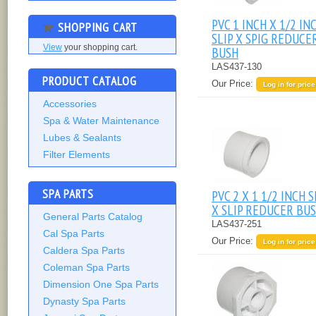
PVC 1 INCH X 1/2 IN
SHOPPING CART
SLIP X SPIG REDUCE
View
your shopping cart.
BUSH
LAS437-130
PRODUCT CATALOG
Our Price:
Log in for price
Accessories
Spa & Water Maintenance
Lubes & Sealants
Filter Elements
SPA PARTS
PVC 2 X 1 1/2 INCH S
X SLIP REDUCER BU
General Parts Catalog
LAS437-251
Cal Spa Parts
Our Price:
Log in for price
Caldera Spa Parts
Coleman Spa Parts
Dimension One Spa Parts
Dynasty Spa Parts