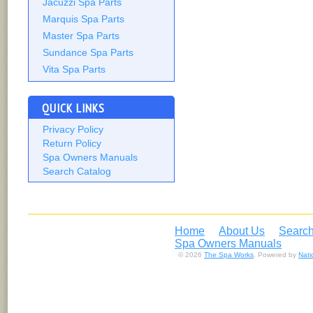
Jacuzzi Spa Parts
Marquis Spa Parts
Master Spa Parts
Sundance Spa Parts
Vita Spa Parts
QUICK LINKS
Privacy Policy
Return Policy
Spa Owners Manuals
Search Catalog
Home
About Us
Search
Spa Owners Manuals
© 2026
The Spa Works
. Powered by
Nat