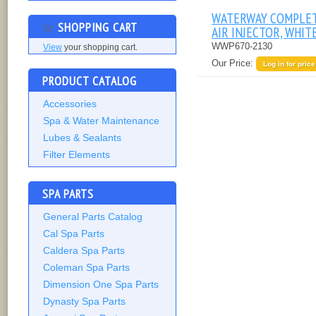
WATERWAY COMPLE
SHOPPING CART
AIR INJECTOR, WHIT
WWP670-2130
View
your shopping cart.
Our Price:
Log in for price
PRODUCT CATALOG
Accessories
Spa & Water Maintenance
Lubes & Sealants
Filter Elements
SPA PARTS
General Parts Catalog
Cal Spa Parts
Caldera Spa Parts
Coleman Spa Parts
Dimension One Spa Parts
Dynasty Spa Parts