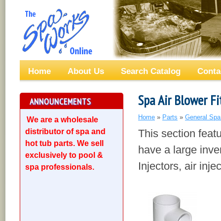
Home
About Us
Search Catalog
Conta
Spa Air Blower Fi
ANNOUNCEMENTS
Home
»
Parts
»
General Spa
We are a wholesale
distributor of spa and
This section featu
hot tub parts. We sell
have a large inven
exclusively to pool &
Injectors, air inj
spa professionals.