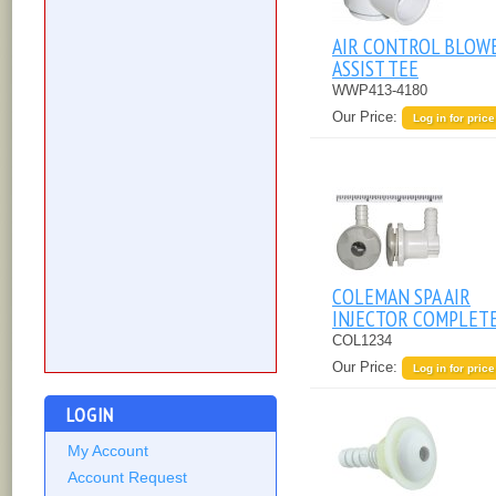
AIR CONTROL BLOW
ASSIST TEE
WWP413-4180
Our Price:
Log in for price
COLEMAN SPA AIR
INJECTOR COMPLET
COL1234
Our Price:
Log in for price
LOGIN
My Account
Account Request