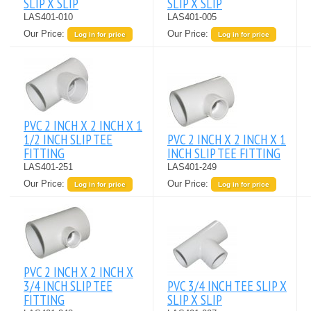
SLIP X SLIP
SLIP X SLIP
LAS401-010
LAS401-005
Our Price:
Our Price:
Log in for price
Log in for price
PVC 2 INCH X 2 INCH X 1
1/2 INCH SLIP TEE
PVC 2 INCH X 2 INCH X 1
FITTING
INCH SLIP TEE FITTING
LAS401-251
LAS401-249
Our Price:
Our Price:
Log in for price
Log in for price
PVC 2 INCH X 2 INCH X
3/4 INCH SLIP TEE
PVC 3/4 INCH TEE SLIP X
FITTING
SLIP X SLIP