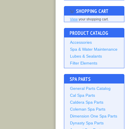
SHOPPING CART
View
your shopping cart.
PRODUCT CATALOG
Accessories
Spa & Water Maintenance
Lubes & Sealants
Filter Elements
SPA PARTS
General Parts Catalog
Cal Spa Parts
Caldera Spa Parts
Coleman Spa Parts
Dimension One Spa Parts
Dynasty Spa Parts