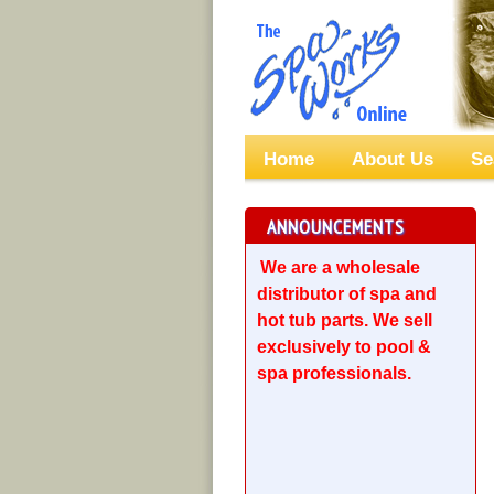
Home
About Us
Se
ANNOUNCEMENTS
We are a wholesale
distributor of spa and
hot tub parts. We sell
exclusively to pool &
spa professionals.