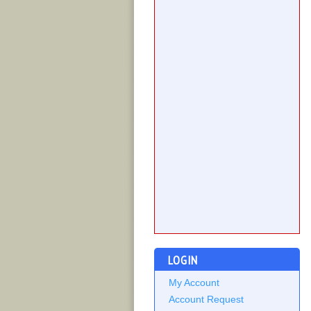
LOGIN
My Account
Account Request