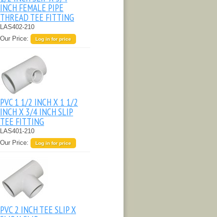
INCH FEMALE PIPE
THREAD TEE FITTING
LAS402-210
Our Price:
Log in for price
PVC 1 1/2 INCH X 1 1/2
INCH X 3/4 INCH SLIP
TEE FITTING
LAS401-210
Our Price:
Log in for price
PVC 2 INCH TEE SLIP X