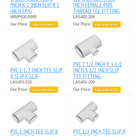
INCH X 1 INCH SLIP X 1
INCH FEMALE PIPE
INCH SPIG
THREAD TEE FITTING
WWP600-5000
LAS402-209
Our Price:
Our Price:
Log in for price
Log in for price
PVC 1 1/2 INCH X 1 1/2
PVC 1 1/2 INCH TEE SLIP
INCH X 1/2 INCH SLIP
X SLIP X SLIP
TEE FITTING
LAS401-015
LAS401-209
Our Price:
Our Price:
Log in for price
Log in for price
PVC 1 INCH TEE SLIP X
PVC 1/2 INCH TEE SLIP X