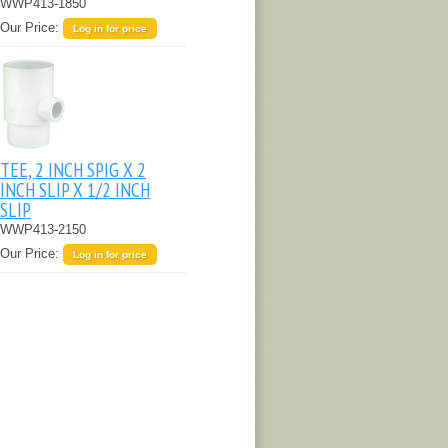
WWP413-1850
Our Price:
Log in for price
TEE, 2 INCH SPIG X 2
INCH SLIP X 1/2 INCH
SLIP
WWP413-2150
Our Price:
Log in for price