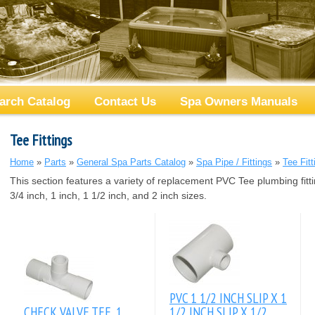
arch Catalog
Contact Us
Spa Owners Manuals
Tee Fittings
Home
»
Parts
»
General Spa Parts Catalog
»
Spa Pipe / Fittings
»
Tee Fitt
This section features a variety of replacement PVC Tee plumbing fitti
3/4 inch, 1 inch, 1 1/2 inch, and 2 inch sizes.
PVC 1 1/2 INCH SLIP X 1
CHECK VALVE TEE, 1
1/2 INCH SLIP X 1/2