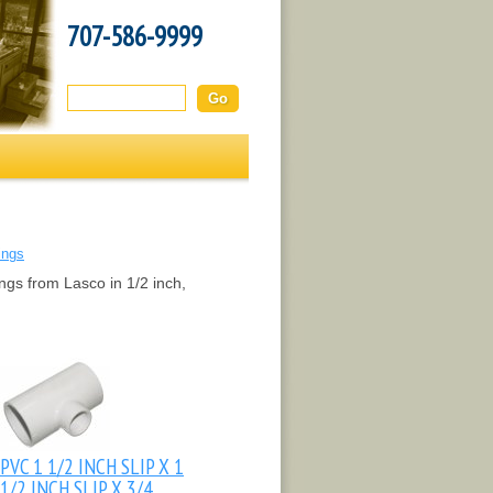
707-586-9999
Search this site:
ings
ngs from Lasco in 1/2 inch,
PVC 1 1/2 INCH SLIP X 1
1/2 INCH SLIP X 3/4