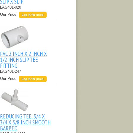
SLIP X SLIP
LAS401-020
Our Price:
Log in for price
PVC 2 INCH X 2 INCH X
1/2 INCH SLIP TEE
FITTING
LAS401-247
Our Price:
Log in for price
REDUCING TEE, 3/4 X
3/4 X 3/8 INCH SMOOTH
BARBED