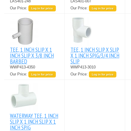
LAS401-248
LAS401-007
Our Price:
Our Price:
Log in for price
Log in for price
TEE, 1 INCH SLIP X 1
TEE, 1 INCH SLIP X SLIP
INCH SLIP X 3/8 INCH
X 1 INCH SPIG/3/4 INCH
BARBED
SLIP
WWP413-4350
WWP413-3010
Our Price:
Our Price:
Log in for price
Log in for price
WATERWAY TEE, 1 INCH
SLIP X 1 INCH SLIP X 1
INCH SPIG