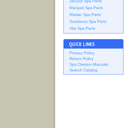
Jacuzzi Spa Parts
Marquis Spa Parts
Master Spa Parts
Sundance Spa Parts
Vita Spa Parts
QUICK LINKS
Privacy Policy
Return Policy
Spa Owners Manuals
Search Catalog