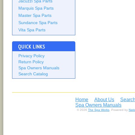
Jacuzzi Spa Parts
Marquis Spa Parts
Master Spa Parts
Sundance Spa Parts
Vita Spa Parts
QUICK LINKS
Privacy Policy
Return Policy
Spa Owners Manuals
Search Catalog
Home
About Us
Search
Spa Owners Manuals
© 2026
The Spa Works
. Powered by
Nat