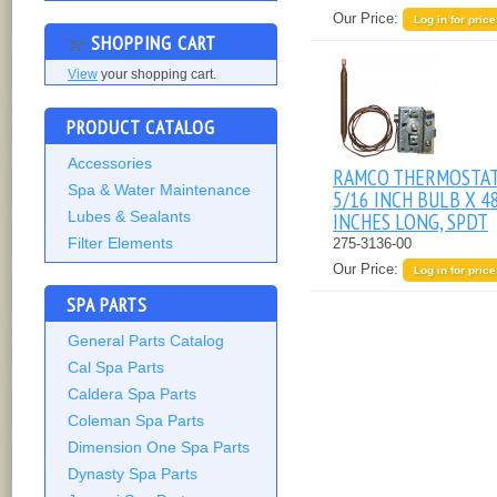
Our Price:
Log in for price
SHOPPING CART
View
your shopping cart.
PRODUCT CATALOG
Accessories
RAMCO THERMOSTAT
Spa & Water Maintenance
5/16 INCH BULB X 4
INCHES LONG, SPDT
Lubes & Sealants
Filter Elements
275-3136-00
Our Price:
Log in for price
SPA PARTS
General Parts Catalog
Cal Spa Parts
Caldera Spa Parts
Coleman Spa Parts
Dimension One Spa Parts
Dynasty Spa Parts