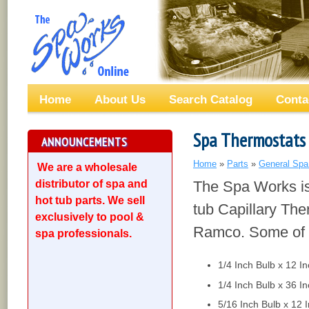
Home
About Us
Search Catalog
Conta
Spa Thermostats
ANNOUNCEMENTS
Home
»
Parts
»
General Spa
We are a wholesale
distributor of spa and
The Spa Works is 
hot tub parts. We sell
tub Capillary Th
exclusively to pool &
Ramco. Some of t
spa professionals.
1/4 Inch Bulb x 12 I
1/4 Inch Bulb x 36 I
5/16 Inch Bulb x 12 