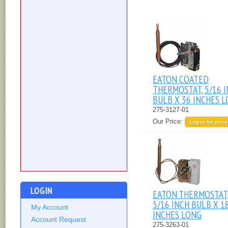
EATON COATED
THERMOSTAT, 5/16 
BULB X 36 INCHES 
275-3127-01
Our Price:
Log in for price
LOGIN
EATON THERMOSTAT
5/16 INCH BULB X 1
My Account
INCHES LONG
Account Request
275-3263-01