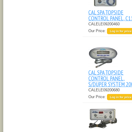
CAL SPA TOPSIDE
CONTROL PANEL, C1
CALELE09200460
Our Price:
Log in for price
CAL SPA TOPSIDE
CONTROL PANEL,
S/DUPER SYSTEM 20
CALELE09200680
Our Price:
Log in for price