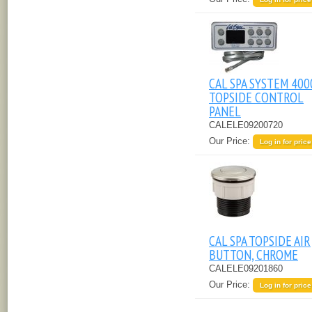
CAL SPA SYSTEM 400
TOPSIDE CONTROL
PANEL
CALELE09200720
Our Price:
Log in for price
CAL SPA TOPSIDE AIR
BUTTON, CHROME
CALELE09201860
Our Price:
Log in for price