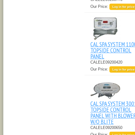
Our Price:
Log in for price
CAL SPA SYSTEM 110
TOPSIDE CONTROL
PANEL
CALELE09200420
Our Price:
Log in for price
CAL SPA SYSTEM 300
TOPSIDE CONTROL
PANEL WITH BLOWER
W/O BLITE
CALELE09200650
Our Price:
Log in for price