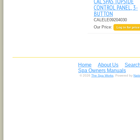
CAL SPAS TOPSIDE
CONTROL PANEL, 3-
BUTTON
CALELE09204030
Our Price:
Log in for price
Home
About Us
Search
Spa Owners Manuals
© 2026
The Spa Works
. Powered by
Nat