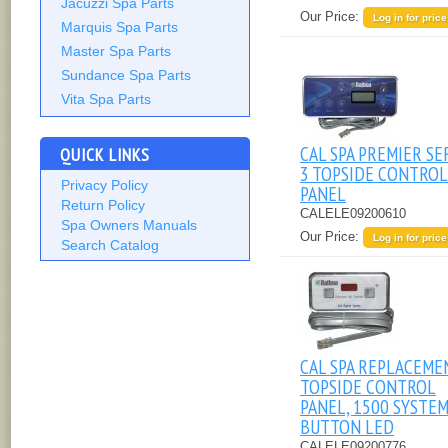
Jacuzzi Spa Parts
Our Price:
Log in for price
Marquis Spa Parts
Master Spa Parts
Sundance Spa Parts
Vita Spa Parts
CAL SPA PREMIER SE
QUICK LINKS
3 TOPSIDE CONTROL
Privacy Policy
PANEL
Return Policy
CALELE09200610
Spa Owners Manuals
Our Price:
Log in for price
Search Catalog
CAL SPA REPLACEME
TOPSIDE CONTROL
PANEL, 1500 SYSTEM,
BUTTON LED
CALELE09200776