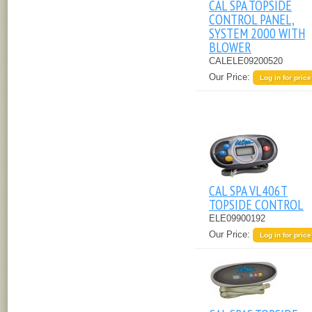
CAL SPA TOPSIDE
CONTROL PANEL,
SYSTEM 2000 WITH
BLOWER
CALELE09200520
Our Price:
Log in for price
CAL SPA VL406T
TOPSIDE CONTROL
ELE09900192
Our Price:
Log in for price