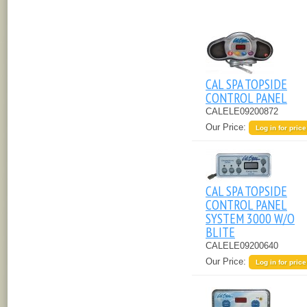
CAL SPA TOPSIDE
CONTROL PANEL
CALELE09200872
Our Price:
Log in for price
CAL SPA TOPSIDE
CONTROL PANEL
SYSTEM 3000 W/O
BLITE
CALELE09200640
Our Price:
Log in for price