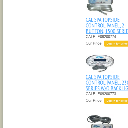
CAL SPA TOPSIDE
CONTROL PANEL, 2-
BUTTON, 1500 SERI
CALELE09200774
Our Price:
Log in for price
CAL SPA TOPSIDE
CONTROL PANEL, 23
SERIES W/O BACKLI
CALELE09200773
Our Price:
Log in for price