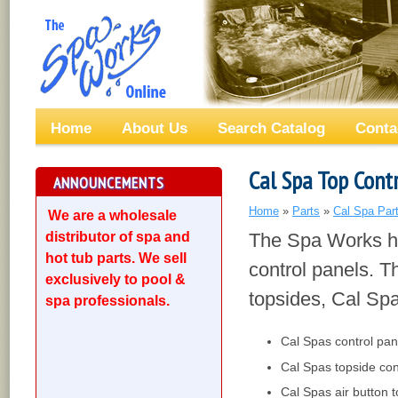
Home
About Us
Search Catalog
Conta
Cal Spa Top Cont
ANNOUNCEMENTS
Home
»
Parts
»
Cal Spa Par
We are a wholesale
distributor of spa and
The Spa Works ha
hot tub parts. We sell
control panels. T
exclusively to pool &
topsides, Cal Spa
spa professionals.
Cal Spas control pan
Cal Spas topside con
Cal Spas air button t