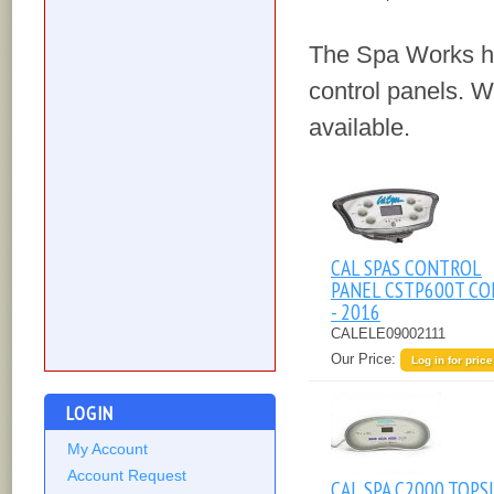
The Spa Works ha
control panels. We
available.
CAL SPAS CONTROL
PANEL CSTP600T CO
- 2016
CALELE09002111
Our Price:
Log in for price
LOGIN
My Account
Account Request
CAL SPA C2000 TOPS