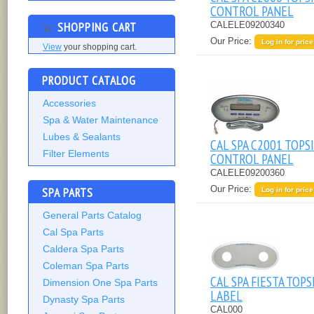
CONTROL PANEL
SHOPPING CART
CALELE09200340
Our Price:
Log in for price
View
your shopping cart.
PRODUCT CATALOG
Accessories
Spa & Water Maintenance
Lubes & Sealants
CAL SPA C2001 TOPS
Filter Elements
CONTROL PANEL
CALELE09200360
Our Price:
SPA PARTS
Log in for price
General Parts Catalog
Cal Spa Parts
Caldera Spa Parts
Coleman Spa Parts
CAL SPA FIESTA TOPS
Dimension One Spa Parts
LABEL
Dynasty Spa Parts
CAL000