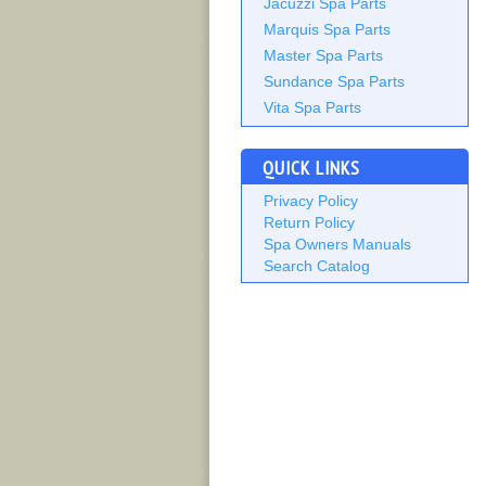
Jacuzzi Spa Parts
Marquis Spa Parts
Master Spa Parts
Sundance Spa Parts
Vita Spa Parts
QUICK LINKS
Privacy Policy
Return Policy
Spa Owners Manuals
Search Catalog