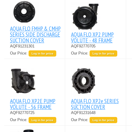
AQUA FLO FMHP & CMHP
SERIES SIDE DISCHARGE
AQUA FLO XP2 PUMP
SUCTION COVER
VOLUTE - 48 FRAME
AQF91231301
AQF92770705
Our Price:
Our Price:
Log in for price
Log in for price
AQUA FLO XP2E PUMP
AQUA FLO XP2e SERIES
VOLUTE - 56 FRAME
SUCTION COVER
AQF92770725
AQF91231648
Our Price:
Our Price:
Log in for price
Log in for price