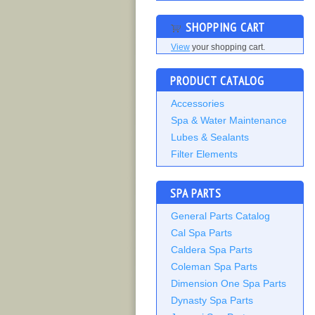
SHOPPING CART
View
your shopping cart.
PRODUCT CATALOG
Accessories
Spa & Water Maintenance
Lubes & Sealants
Filter Elements
SPA PARTS
General Parts Catalog
Cal Spa Parts
Caldera Spa Parts
Coleman Spa Parts
Dimension One Spa Parts
Dynasty Spa Parts