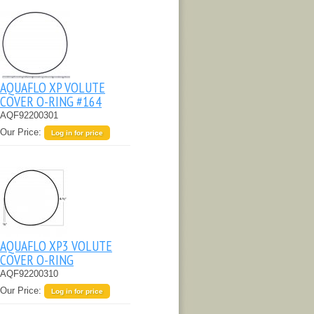
AQUAFLO XP VOLUTE
COVER O-RING #164
AQF92200301
Our Price:
Log in for price
AQUAFLO XP3 VOLUTE
COVER O-RING
AQF92200310
Our Price:
Log in for price