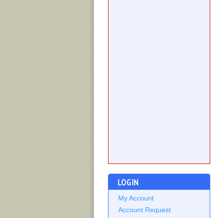
LOGIN
My Account
Account Request