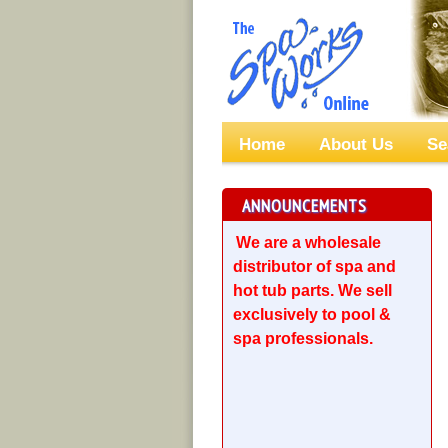
Home
About Us
Se
ANNOUNCEMENTS
We are a wholesale
distributor of spa and
hot tub parts. We sell
exclusively to pool &
spa professionals.