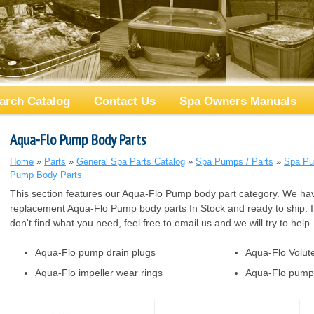
arch Catalog
Contact Us
Spa Owners Manuals
Aqua-Flo Pump Body Parts
Home
»
Parts
»
General Spa Parts Catalog
»
Spa Pumps / Parts
»
Spa Pu
Pump Body Parts
This section features our Aqua-Flo Pump body part category. We hav
replacement Aqua-Flo Pump body parts In Stock and ready to ship. I
don't find what you need, feel free to email us and we will try to help.
Aqua-Flo pump drain plugs
Aqua-Flo Volut
Aqua-Flo impeller wear rings
Aqua-Flo pump