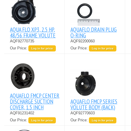
AQUA FLO XP3, 2.5 HP,
AQUAFLO DRAIN PLUG
48/56 FRAME VOLUTE
O-RING
AQF92770735
AQF92200060
Our Price:
Our Price:
Log in for price
Log in for price
AQUAFLO FMCP CENTER
DISCHARGE SUCTION
AQUAFLO FMCP SERIES
COVER, 1.5 INCH
VOLUTE BODY (BACK)
AQF91231402
AQF92770603
Our Price:
Our Price:
Log in for price
Log in for price