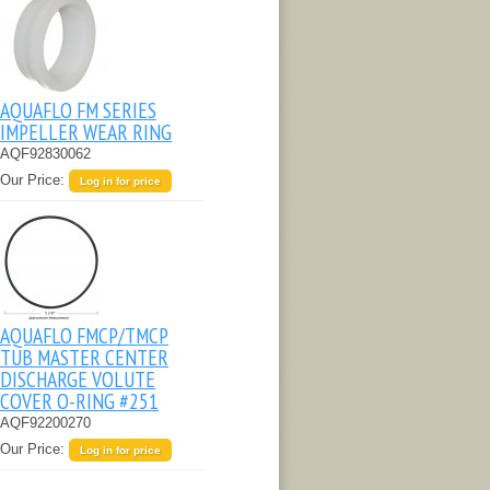
AQUAFLO FM SERIES
IMPELLER WEAR RING
AQF92830062
Our Price:
Log in for price
AQUAFLO FMCP/TMCP
TUB MASTER CENTER
DISCHARGE VOLUTE
COVER O-RING #251
AQF92200270
Our Price:
Log in for price