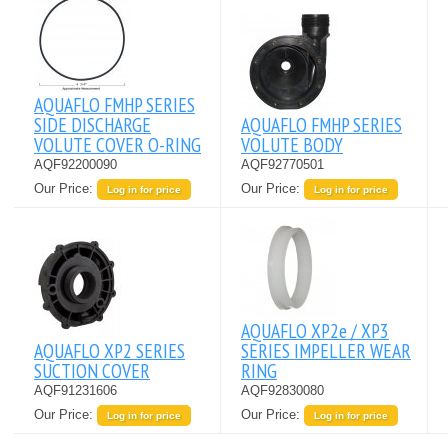
AQUAFLO FMHP SERIES
SIDE DISCHARGE
AQUAFLO FMHP SERIES
VOLUTE COVER O-RING
VOLUTE BODY
AQF92200090
AQF92770501
Our Price:
Our Price:
Log in for price
Log in for price
AQUAFLO XP2e / XP3
AQUAFLO XP2 SERIES
SERIES IMPELLER WEAR
SUCTION COVER
RING
AQF91231606
AQF92830080
Our Price:
Our Price:
Log in for price
Log in for price