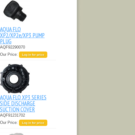
AQUA FLO
XP2/XP2e/XP3 PUMP
PLUG
AQF92290070
Our Price:
Log in for price
AQUA FLO XP3 SERIES
SIDE DISCHARGE
SUCTION COVER
AQF91231702
Our Price:
Log in for price