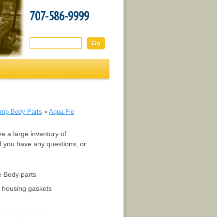
707-586-9999
Search this site:
mp Body Parts
»
Aqua-Flo
e a large inventory of
f you have any questions, or
e Body parts
 housing gaskets