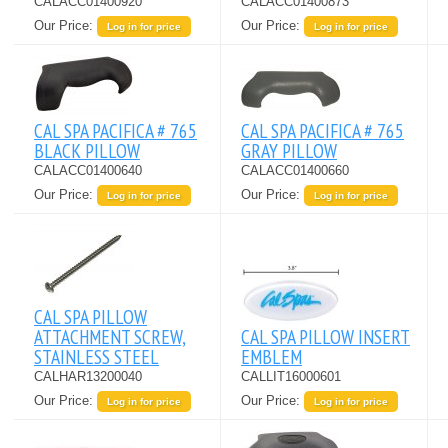
CALACC01400920
CALACC01400873
Our Price:
Our Price:
Log in for price
Log in for price
CAL SPA PACIFICA # 765
CAL SPA PACIFICA # 765
BLACK PILLOW
GRAY PILLOW
CALACC01400640
CALACC01400660
Our Price:
Our Price:
Log in for price
Log in for price
CAL SPA PILLOW
ATTACHMENT SCREW,
CAL SPA PILLOW INSERT
STAINLESS STEEL
EMBLEM
CALHAR13200040
CALLIT16000601
Our Price:
Our Price:
Log in for price
Log in for price