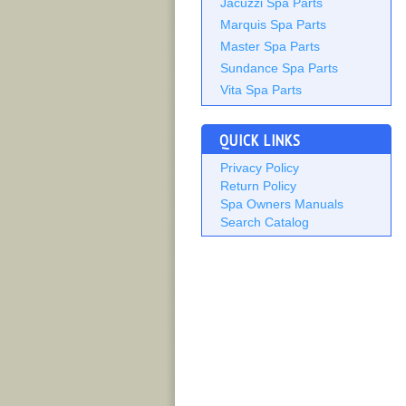
Jacuzzi Spa Parts
Marquis Spa Parts
Master Spa Parts
Sundance Spa Parts
Vita Spa Parts
QUICK LINKS
Privacy Policy
Return Policy
Spa Owners Manuals
Search Catalog