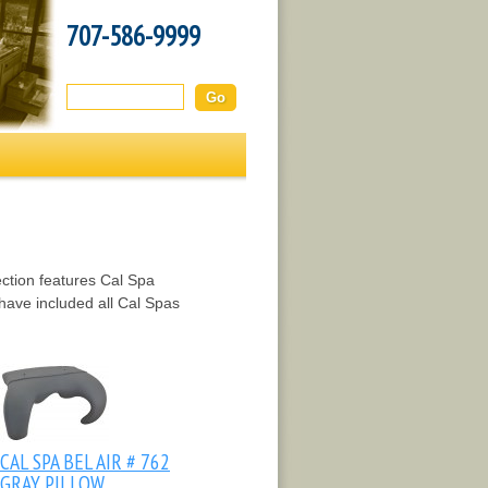
707-586-9999
Search this site:
ction features Cal Spa
have included all Cal Spas
CAL SPA BEL AIR # 762
GRAY PILLOW