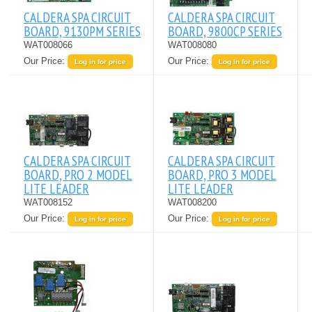
CALDERA SPA CIRCUIT
CALDERA SPA CIRCUIT
BOARD, 9130PM SERIES
BOARD, 9800CP SERIES
WAT008066
WAT008080
Our Price:
Our Price:
Log in for price
Log in for price
CALDERA SPA CIRCUIT
CALDERA SPA CIRCUIT
BOARD, PRO 2 MODEL
BOARD, PRO 3 MODEL
LITE LEADER
LITE LEADER
WAT008152
WAT008200
Our Price:
Our Price:
Log in for price
Log in for price