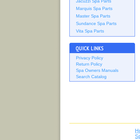
Jacuzzi Spa Parts
Marquis Spa Parts
Master Spa Parts
Sundance Spa Parts
Vita Spa Parts
QUICK LINKS
Privacy Policy
Return Policy
Spa Owners Manuals
Search Catalog
H
S