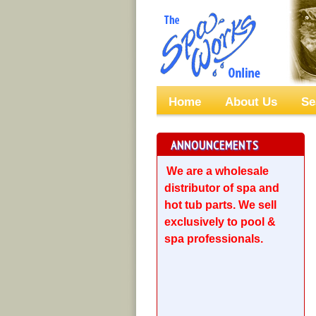
Home
About Us
Se
ANNOUNCEMENTS
We are a wholesale
distributor of spa and
hot tub parts. We sell
exclusively to pool &
spa professionals.