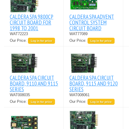
CALDERA SPA 9800CP
CALDERA SPA ADVENT
CIRCUIT BOARD FOR
CONTROL SYSTEM
1998 TO 2001
CIRCUIT BOARD
WAT72223
WAT77089
Our Price:
Our Price:
Log in for price
Log in for price
CALDERA SPA CIRCUIT
CALDERA SPA CIRCUIT
BOARD, 9110 AND 9115
BOARD, 9115 AND 9120
SERIES
SERIES
WAT008035
WAT008061
Our Price:
Our Price:
Log in for price
Log in for price