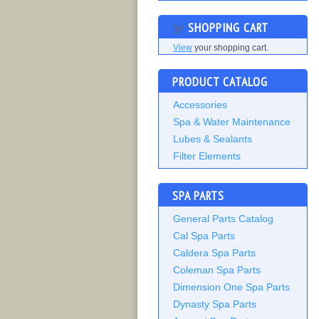
SHOPPING CART
View
your shopping cart.
PRODUCT CATALOG
Accessories
Spa & Water Maintenance
Lubes & Sealants
Filter Elements
SPA PARTS
General Parts Catalog
Cal Spa Parts
Caldera Spa Parts
Coleman Spa Parts
Dimension One Spa Parts
Dynasty Spa Parts