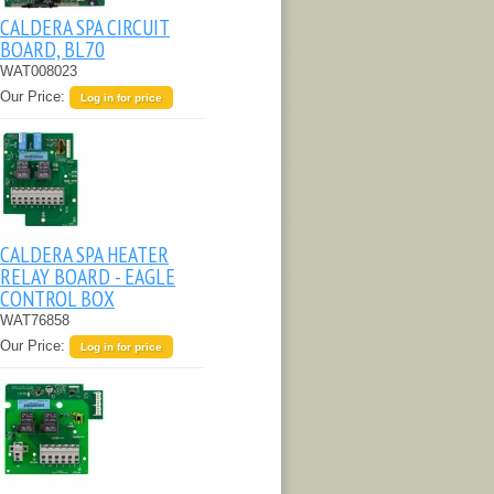
CALDERA SPA CIRCUIT
BOARD, BL70
WAT008023
Our Price:
Log in for price
CALDERA SPA HEATER
RELAY BOARD - EAGLE
CONTROL BOX
WAT76858
Our Price:
Log in for price