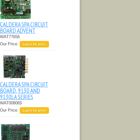
CALDERA SPA CIRCUIT
BOARD ADVENT
WAT77656
Our Price:
Log in for price
CALDERA SPA CIRCUIT
BOARD, 9130 AND
9130LA SERIES
WAT008065
Our Price:
Log in for price