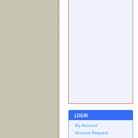
LOGIN
My Account
Account Request