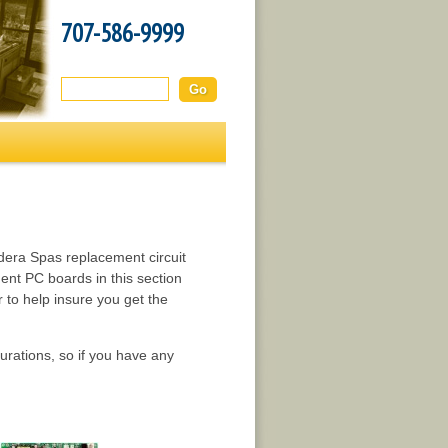
707-586-9999
Search this site:
dera Spas replacement circuit
nt PC boards in this section
to help insure you get the
rations, so if you have any