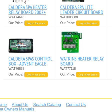
CALDERA SPA HEATER
CALDERA SPA LITE
RELAY BOARD 2002+
LEADER CIRCUIT BOARD
WAT74618
WAT008088
Our Price:
Our Price:
Log in for price
Log in for price
CALDERA SPAS CONTROL
WATKINS HEATER RELAY
BOX - ADVENT EAGLE
BOARD
WAT76838
WAT77118
Our Price:
Our Price:
Log in for price
Log in for price
ome
About Us
Search Catalog
Contact Us
pa Owners Manuals