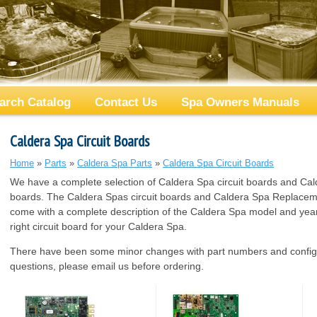
arch Catalog
Contact Us
Spa Owners Manuals
Caldera Spa Circuit Boards
Home
»
Parts
»
Caldera Spa Parts
»
Caldera Spa Circuit Boards
We have a complete selection of Caldera Spa circuit boards and Cal
boards. The Caldera Spas circuit boards and Caldera Spa Replaceme
come with a complete description of the Caldera Spa model and year 
right circuit board for your Caldera Spa.
There have been some minor changes with part numbers and configu
questions, please email us before ordering.