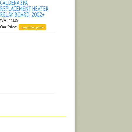
CALDERA SPA
REPLACEMENT HEATER
RELAY BOARD, 2002+
WAT77119
Our Price:
Log in for price