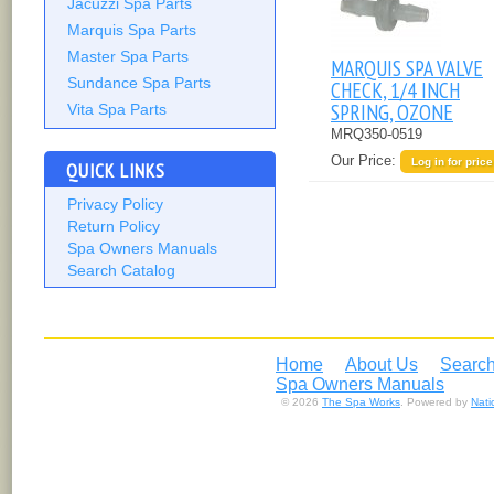
Jacuzzi Spa Parts
Marquis Spa Parts
Master Spa Parts
MARQUIS SPA VALVE
Sundance Spa Parts
CHECK, 1/4 INCH
SPRING, OZONE
Vita Spa Parts
MRQ350-0519
Our Price:
Log in for price
QUICK LINKS
Privacy Policy
Return Policy
Spa Owners Manuals
Search Catalog
Home
About Us
Search
Spa Owners Manuals
© 2026
The Spa Works
. Powered by
Nat