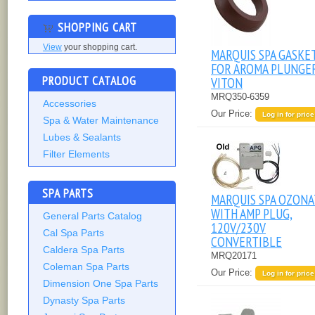
SHOPPING CART
View
your shopping cart.
MARQUIS SPA GASKE
FOR AROMA PLUNGER
PRODUCT CATALOG
VITON
MRQ350-6359
Accessories
Our Price:
Log in for price
Spa & Water Maintenance
Lubes & Sealants
Filter Elements
SPA PARTS
MARQUIS SPA OZON
WITH AMP PLUG,
General Parts Catalog
120V/230V
Cal Spa Parts
CONVERTIBLE
Caldera Spa Parts
MRQ20171
Coleman Spa Parts
Our Price:
Log in for price
Dimension One Spa Parts
Dynasty Spa Parts