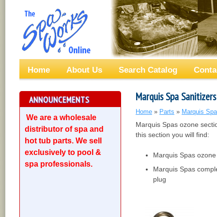
Home
About Us
Search Catalog
Conta
Marquis Spa Sanitizers
ANNOUNCEMENTS
Home
»
Parts
»
Marquis Spa
We are a wholesale
Marquis Spas ozone sectio
distributor of spa and
this section you will find:
hot tub parts. We sell
exclusively to pool &
Marquis Spas ozone 
spa professionals.
Marquis Spas comple
plug