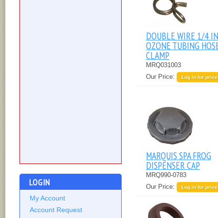
DOUBLE WIRE 1/4 I
OZONE TUBING HOS
CLAMP
MRQ031003
Our Price:
Log in for price
MARQUIS SPA FROG
DISPENSER CAP
MRQ990-0783
LOGIN
Our Price:
Log in for price
My Account
Account Request