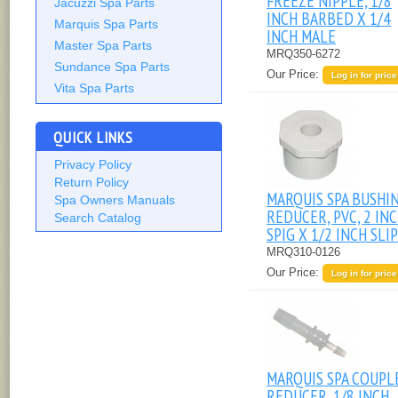
FREEZE NIPPLE, 1/8
Jacuzzi Spa Parts
INCH BARBED X 1/4
Marquis Spa Parts
INCH MALE
Master Spa Parts
MRQ350-6272
Sundance Spa Parts
Our Price:
Log in for price
Vita Spa Parts
QUICK LINKS
Privacy Policy
Return Policy
MARQUIS SPA BUSHI
Spa Owners Manuals
REDUCER, PVC, 2 IN
Search Catalog
SPIG X 1/2 INCH SLIP
MRQ310-0126
Our Price:
Log in for price
MARQUIS SPA COUPL
REDUCER, 1/8 INCH