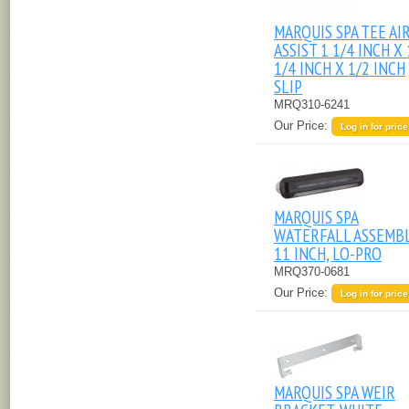
MARQUIS SPA TEE AI
ASSIST 1 1/4 INCH X 
1/4 INCH X 1/2 INCH
SLIP
MRQ310-6241
Our Price:
Log in for price
MARQUIS SPA
WATERFALL ASSEMBL
11 INCH, LO-PRO
MRQ370-0681
Our Price:
Log in for price
MARQUIS SPA WEIR