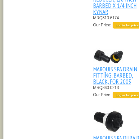
BARBED X 1/4 INCH
KYNAR
MRQ310-6174
Our Price:
Log in for price
MARQUIS SPA DRAIN
FITTING, BARBED,
BLACK, FOR 2003
MRQ360-0213
Our Price:
Log in for price
MARQUIS SPA DURA 