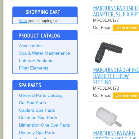
MARQUIS SPA 2 INCH
SHOPPING CART
ADAPTER, SLIP X FIP
MRQ310-0177
View
your shopping cart.
Our Price:
Log in for price
PRODUCT CATALOG
Accessories
Spa & Water Maintenance
Lubes & Sealants
Filter Elements
MARQUIS SPA 3/4 IN
BARBED ELBOW
FITTING
SPA PARTS
MRQ310-0173
General Parts Catalog
Our Price:
Log in for price
Cal Spa Parts
Caldera Spa Parts
Coleman Spa Parts
Dimension One Spa Parts
MARQUIS SPA BARB
Dynasty Spa Parts