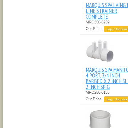
MARQUIS SPA LAING 
LINE STRAINER
COMPLETE
MRQ350-6239
Our Price:
Log in for price
MARQUIS SPA MANIF
4 PORT, 3/4 INCH
BARBED X 2 INCH SL
2 INCH SPIG
MRQ250-0135
Our Price:
Log in for price