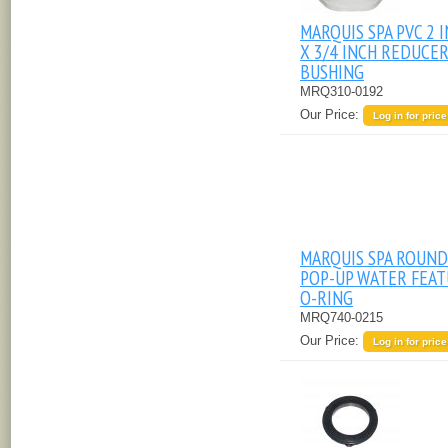
MARQUIS SPA PVC 2 
X 3/4 INCH REDUCE
BUSHING
MRQ310-0192
Our Price:
Log in for price
MARQUIS SPA ROUND
POP-UP WATER FEA
O-RING
MRQ740-0215
Our Price:
Log in for price