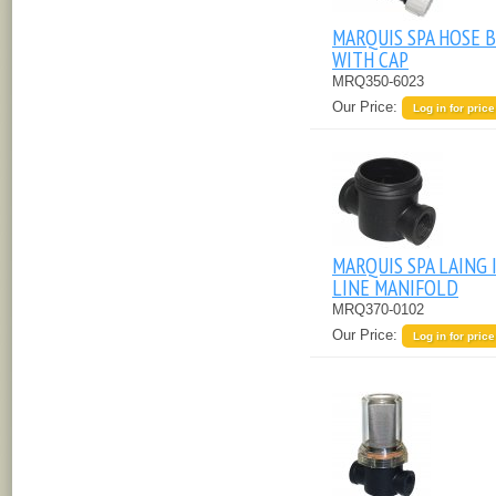
MARQUIS SPA HOSE B
WITH CAP
MRQ350-6023
Our Price:
Log in for price
MARQUIS SPA LAING 
LINE MANIFOLD
MRQ370-0102
Our Price:
Log in for price