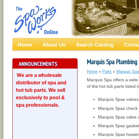
Home
About Us
Search Catalog
Conta
Marquis Spa Plumbing
ANNOUNCEMENTS
Home
»
Parts
»
Marquis Spa
We are a wholesale
Marquis Spa offers a wide
distributor of spa and
of the hot tub parts listed i
hot tub parts. We sell
exclusively to pool &
Marquis Spas valves
spa professionals.
Marquis Spas check 
Marquis Spas valve 
Marquis Spas gaske
Marquis Spas heater