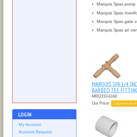
Marquis Spas pump 
Marquis Spas manifo
Marquis Spas gate v
Marquis Spas air ven
MARQUIS SPA 1/4 IN
BARBED TEE FITTIN
MRQ310-6160
Our Price:
Log in for price
LOGIN
My Account
Account Request