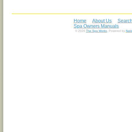
Home
About Us
Search
Spa Owners Manuals
© 2026
The Spa Works
. Powered by
Nat