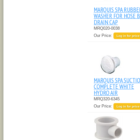
MARQUIS SPA RUBBE
WASHER FOR HOSE B
DRAIN CAP
MRQ020-0038
Our Price:
Log in for price
MARQUIS SPA SUCTI
COMPLETE WHITE
HYDRO AIR
MRQ320-6345
Our Price:
Log in for price