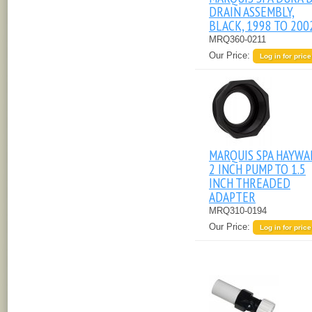
DRAIN ASSEMBLY,
BLACK, 1998 TO 200
MRQ360-0211
Our Price:
Log in for price
MARQUIS SPA HAYW
2 INCH PUMP TO 1.5
INCH THREADED
ADAPTER
MRQ310-0194
Our Price:
Log in for price