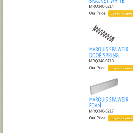
BRACKET, WHITE
MRQ340-6214
Our Price:
Log in for price
MARQUIS SPA WEIR
DOOR SPRING
MRQ340-0710
Our Price:
Log in for price
MARQUIS SPA WEIR
FOAM
MRQ340-6217
Our Price:
Log in for price