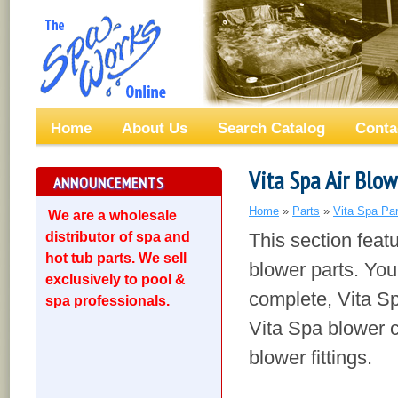
Home
About Us
Search Catalog
Conta
Vita Spa Air Blow
ANNOUNCEMENTS
Home
»
Parts
»
Vita Spa Par
We are a wholesale
distributor of spa and
This section feat
hot tub parts. We sell
blower parts. You
exclusively to pool &
complete, Vita Sp
spa professionals.
Vita Spa blower c
blower fittings.