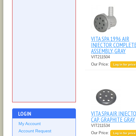
VITA SPA 1996 AIR
INJECTOR COMPLET
ASSEMBLY, GRAY
VIT211504
Our Price:
Log in for price
VITA SPA AIR INJECT
LOGIN
CAP, GRAPHITE GRAY
My Account
VIT211534
Account Request
Our Price:
Log in for price