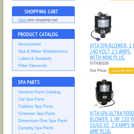
SHOPPING CART
View
your shopping cart.
PRODUCT CATALOG
Accessories
VITA SPA BLOWER, 1 
240 VOLT, 2.5 AMPS,
Spa & Water Maintenance
WITH MINI PLUG
Lubes & Sealants
VIT430105
Filter Elements
Our Price:
Log in for price
SPA PARTS
General Parts Catalog
Cal Spa Parts
Caldera Spa Parts
VITA SPA ULTRA 9000
Coleman Spa Parts
BLOWER, 1 HP, 220 V
Dimension One Spa Parts
50/60 HZ, 2.4 AMPS 
Dynasty Spa Parts
AMP PLUG