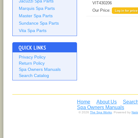
Jacuzzi Spa Parts
VIT430206
Marquis Spa Parts
Our Price:
Log in for price
Master Spa Parts
Sundance Spa Parts
Vita Spa Parts
QUICK LINKS
Privacy Policy
Return Policy
Spa Owners Manuals
Search Catalog
Home
About Us
Search
Spa Owners Manuals
© 2026
The Spa Works
. Powered by
Nat