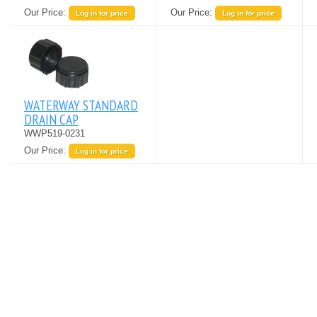
Our Price:
Our Price:
Log in for price
Log in for price
WATERWAY STANDARD
DRAIN CAP
WWP519-0231
Our Price:
Log in for price