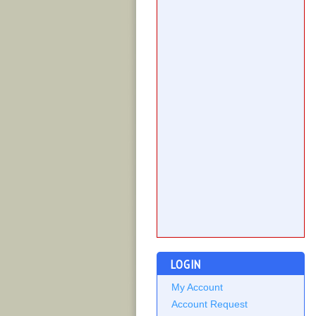
LOGIN
My Account
Account Request