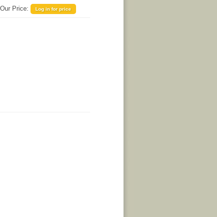
Our Price:
Log in for price