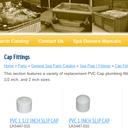
arch Catalog
Contact Us
Spa Owners Manuals
Cap Fittings
Home
»
Parts
»
General Spa Parts Catalog
»
Spa Pipe / Fittings
»
Cap Fit
This section features a variety of replacement PVC Cap plumbing fitt
1/2 inch, and 2 inch sizes.
PVC 1 1/2 INCH SLIP CAP
PVC 1 INCH SLIP CAP
LAS447-015
LAS447-010