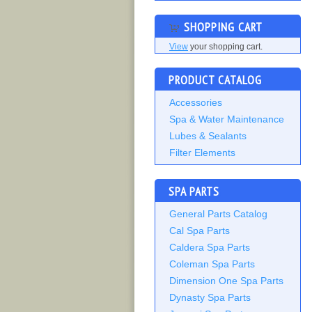
SHOPPING CART
View
your shopping cart.
PRODUCT CATALOG
Accessories
Spa & Water Maintenance
Lubes & Sealants
Filter Elements
SPA PARTS
General Parts Catalog
Cal Spa Parts
Caldera Spa Parts
Coleman Spa Parts
Dimension One Spa Parts
Dynasty Spa Parts