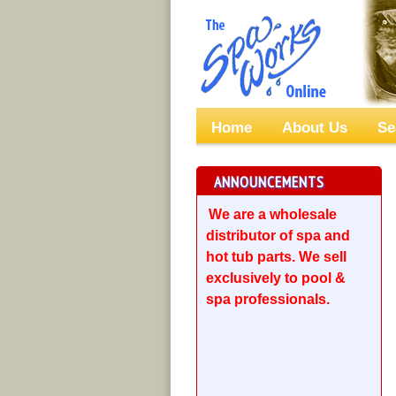
Home
About Us
Se
ANNOUNCEMENTS
We are a wholesale
distributor of spa and
hot tub parts. We sell
exclusively to pool &
spa professionals.