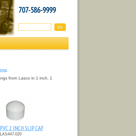
707-586-9999
Search this site:
tings
ings from Lasco in 1 inch, 1
PVC 2 INCH SLIP CAP
LAS447-020