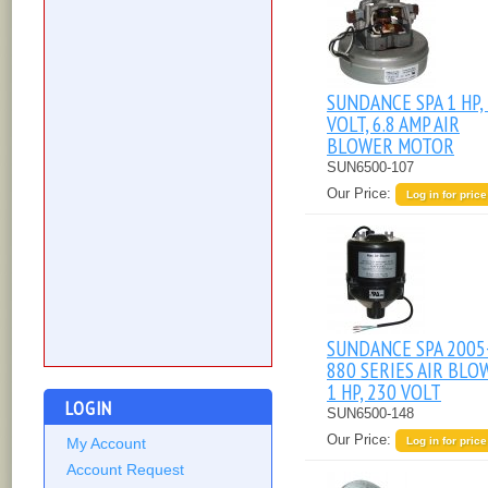
SUNDANCE SPA 1 HP,
VOLT, 6.8 AMP AIR
BLOWER MOTOR
SUN6500-107
Our Price:
Log in for price
SUNDANCE SPA 2005
880 SERIES AIR BLO
1 HP, 230 VOLT
LOGIN
SUN6500-148
Our Price:
Log in for price
My Account
Account Request