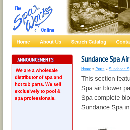
Home
About Us
Search Catalog
Conta
Sundance Spa Air
ANNOUNCEMENTS
Home
»
Parts
»
Sundance S
We are a wholesale
distributor of spa and
This section fea
hot tub parts. We sell
Spa air blower pa
exclusively to pool &
Spa complete blo
spa professionals.
Sundance Spa ing