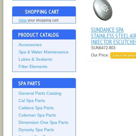
SHOPPING CART
View
your shopping cart.
SUNDANCE SPA
PRODUCT CATALOG
STAINLESS STEEL AI
INJECTOR ESCUTCH
Accessories
SUN6472-803
Spa & Water Maintenance
Our Price:
Log in for price
Lubes & Sealants
Filter Elements
SPA PARTS
General Parts Catalog
Cal Spa Parts
Caldera Spa Parts
Coleman Spa Parts
Dimension One Spa Parts
Dynasty Spa Parts