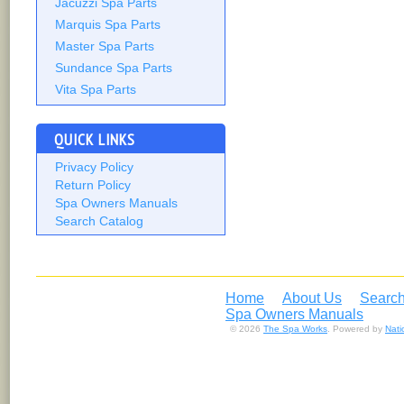
Jacuzzi Spa Parts
Marquis Spa Parts
Master Spa Parts
Sundance Spa Parts
Vita Spa Parts
QUICK LINKS
Privacy Policy
Return Policy
Spa Owners Manuals
Search Catalog
Home
About Us
Search
Spa Owners Manuals
© 2026
The Spa Works
. Powered by
Nat