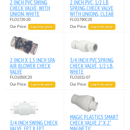
2 INCH PVC SWING
2 INCH PVC, 1/2 LB
CHECK VALVE, WITH
SPRING CHECK VALVE
UNION, WHITE
WITH UNIONS, CLEAR
FLO1720-20
FLO1790C20
Our Price:
Our Price:
Log in for price
Log in for price
2 INCH X 1.5 INCH SPA
3/4 INCH PVC SPRING
AIR BLOWER CHECK
CHECK VALVE, 1/2 LB,
VALVE
WHITE
FLO1050C20
FLO1011-07
Our Price:
Our Price:
Log in for price
Log in for price
MAGIC PLASTICS SMART
3/4 INCH SWING CHECK
CHECK VALVE 2" X 2"
VALVE. FPT X FPT.
MAGNETIC