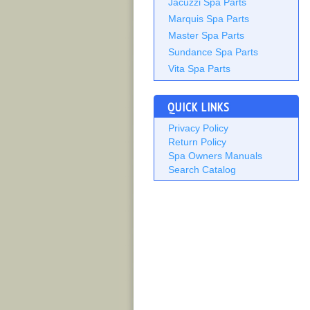
Jacuzzi Spa Parts
Marquis Spa Parts
Master Spa Parts
Sundance Spa Parts
Vita Spa Parts
QUICK LINKS
Privacy Policy
Return Policy
Spa Owners Manuals
Search Catalog