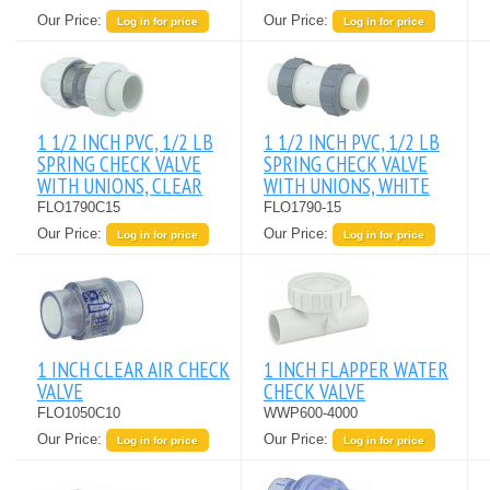
Our Price:
Our Price:
Log in for price
Log in for price
1 1/2 INCH PVC, 1/2 LB
1 1/2 INCH PVC, 1/2 LB
SPRING CHECK VALVE
SPRING CHECK VALVE
WITH UNIONS, CLEAR
WITH UNIONS, WHITE
FLO1790C15
FLO1790-15
Our Price:
Our Price:
Log in for price
Log in for price
1 INCH CLEAR AIR CHECK
1 INCH FLAPPER WATER
VALVE
CHECK VALVE
FLO1050C10
WWP600-4000
Our Price:
Our Price:
Log in for price
Log in for price