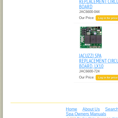
REPLACEMENT CIRC
BOARD
JAC6600-044
Our Price:
Log in for price
JACUZZI SPA
REPLACEMENT CIRC
BOARD, LX10
JAC6600-724
Our Price:
Log in for price
Home
About Us
Search
Spa Owners Manuals