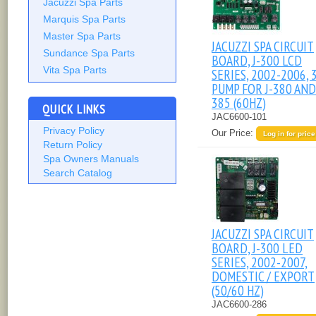
Jacuzzi Spa Parts
Marquis Spa Parts
Master Spa Parts
JACUZZI SPA CIRCUIT
Sundance Spa Parts
BOARD, J-300 LCD
Vita Spa Parts
SERIES, 2002-2006, 
PUMP FOR J-380 AND 
385 (60HZ)
QUICK LINKS
JAC6600-101
Privacy Policy
Our Price:
Log in for price
Return Policy
Spa Owners Manuals
Search Catalog
JACUZZI SPA CIRCUIT
BOARD, J-300 LED
SERIES, 2002-2007,
DOMESTIC / EXPORT
(50/60 HZ)
JAC6600-286