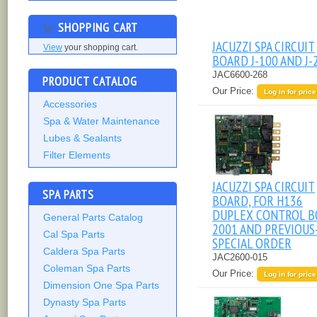
SHOPPING CART
JACUZZI SPA CIRCUIT
View
your shopping cart.
BOARD J-100 AND J-
JAC6600-268
PRODUCT CATALOG
Our Price:
Log in for price
Accessories
Spa & Water Maintenance
Lubes & Sealants
Filter Elements
JACUZZI SPA CIRCUIT
SPA PARTS
BOARD, FOR H136
DUPLEX CONTROL B
General Parts Catalog
2001 AND PREVIOUS
Cal Spa Parts
SPECIAL ORDER
Caldera Spa Parts
JAC2600-015
Coleman Spa Parts
Our Price:
Log in for price
Dimension One Spa Parts
Dynasty Spa Parts