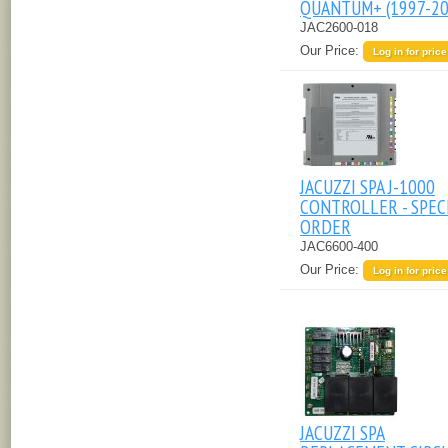
QUANTUM+ (1997-20
JAC2600-018
Our Price:
Log in for price
JACUZZI SPA J-1000
CONTROLLER - SPEC
ORDER
JAC6600-400
Our Price:
Log in for price
JACUZZI SPA