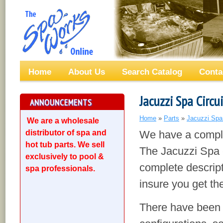
Home
About Us
Search Catalog
Conta
Jacuzzi Spa Circu
ANNOUNCEMENTS
Home
»
Parts
»
Jacuzzi Spa
We are a wholesale
distributor of spa and
We have a complet
hot tub parts. We sell
The Jacuzzi Spa c
exclusively to pool &
complete descript
spa professionals.
insure you get the
There have been