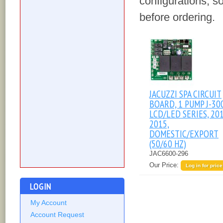
configurations, s
before ordering.
JACUZZI SPA CIRCUIT
BOARD, 1 PUMP J-30
LCD/LED SERIES, 20
2015,
DOMESTIC/EXPORT
(50/60 HZ)
JAC6600-296
Our Price:
Log in for price
LOGIN
My Account
Account Request