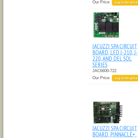
Our Price:
Log in for price
JACUZZI SPA CIRCUIT
BOARD, LED J-210, J-
220, AND DEL SOL
SERIES
JAC6600-722
Our Price:
Log in for price
JACUZZI SPA CIRCUIT
BOARD, PINNACLE+,