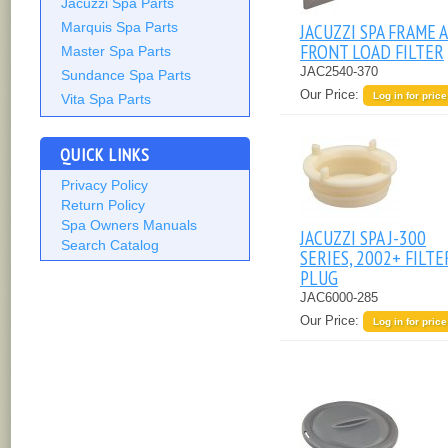
Jacuzzi Spa Parts
JACUZZI SPA FRAME A
Marquis Spa Parts
FRONT LOAD FILTER
Master Spa Parts
JAC2540-370
Sundance Spa Parts
Our Price:
Log in for price
Vita Spa Parts
QUICK LINKS
Privacy Policy
Return Policy
Spa Owners Manuals
JACUZZI SPA J-300
Search Catalog
SERIES, 2002+ FILTE
PLUG
JAC6000-285
Our Price:
Log in for price