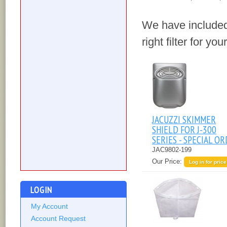
We have included
right filter for yo
JACUZZI SKIMMER
SHIELD FOR J-300
SERIES - SPECIAL O
JAC9802-199
Our Price:
Log in for price
LOGIN
My Account
Account Request