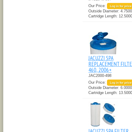
Our Price:
Log in for price
Outside Diameter:
4.7500
Cartridge Length:
12.5000
JACUZZI SPA
REPLACEMENT FILTER
460, 2006+
JAC2000-498
Our Price:
Log in for price
Outside Diameter:
6.0000
Cartridge Length:
13.5000
JACUZZI SPA FILTER