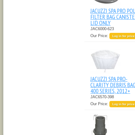
JACUZZI SPA PRO PO
FILTER BAG CANIST
LID ONLY
JAC6000-623
Our Price:
Log in for price
JACUZZI SPA PRO-
CLARITY DEBRIS BAG,
400 SERIES, 2012+
JAC6570-398
Our Price:
Log in for price