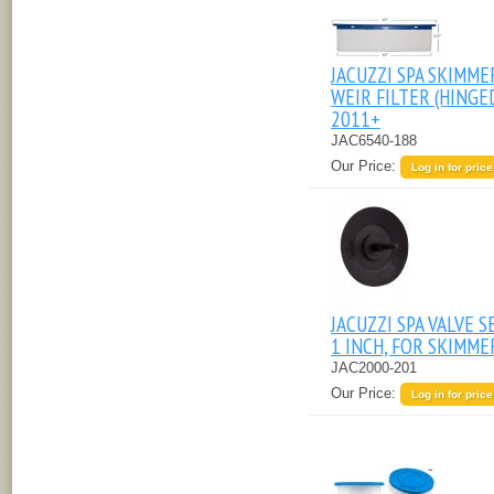
JACUZZI SPA SKIMME
WEIR FILTER (HINGE
2011+
JAC6540-188
Our Price:
Log in for price
JACUZZI SPA VALVE S
1 INCH, FOR SKIMME
JAC2000-201
Our Price:
Log in for price