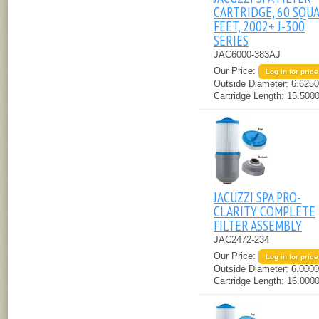
CARTRIDGE, 60 SQU
FEET, 2002+ J-300
SERIES
JAC6000-383AJ
Our Price:
Log in for price
Outside Diameter:
6.6250
Cartridge Length:
15.5000
JACUZZI SPA PRO-
CLARITY COMPLETE
FILTER ASSEMBLY
JAC2472-234
Our Price:
Log in for price
Outside Diameter:
6.0000
Cartridge Length:
16.0000