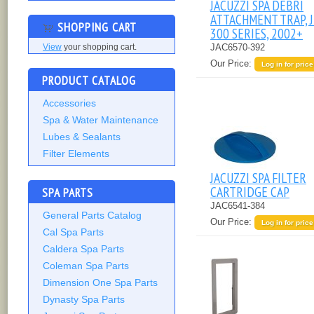
JACUZZI SPA DEBRI
ATTACHMENT TRAP, J
SHOPPING CART
300 SERIES, 2002+
JAC6570-392
View
your shopping cart.
Our Price:
Log in for price
PRODUCT CATALOG
Accessories
Spa & Water Maintenance
Lubes & Sealants
Filter Elements
JACUZZI SPA FILTER
CARTRIDGE CAP
SPA PARTS
JAC6541-384
General Parts Catalog
Our Price:
Log in for price
Cal Spa Parts
Caldera Spa Parts
Coleman Spa Parts
Dimension One Spa Parts
Dynasty Spa Parts