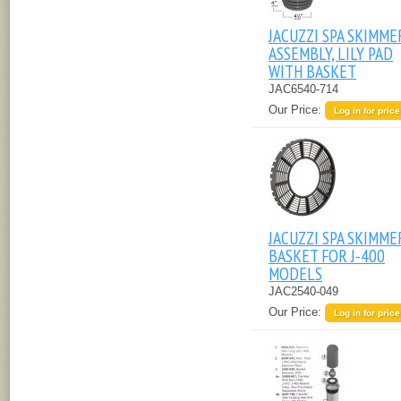
JACUZZI SPA SKIMME
ASSEMBLY, LILY PAD
WITH BASKET
JAC6540-714
Our Price:
Log in for price
JACUZZI SPA SKIMME
BASKET FOR J-400
MODELS
JAC2540-049
Our Price:
Log in for price