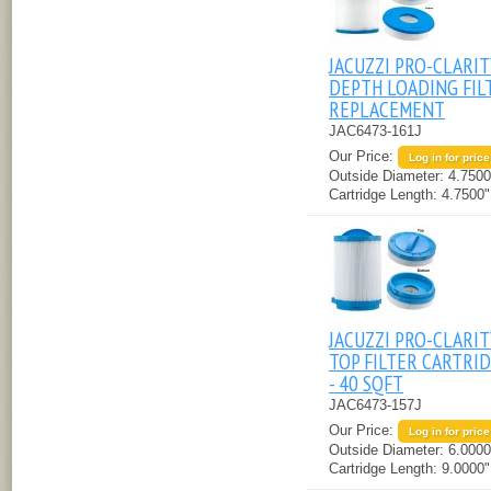
JACUZZI PRO-CLARIT
DEPTH LOADING FIL
REPLACEMENT
JAC6473-161J
Our Price:
Log in for price
Outside Diameter:
4.7500
Cartridge Length:
4.7500"
JACUZZI PRO-CLARIT
TOP FILTER CARTRI
- 40 SQFT
JAC6473-157J
Our Price:
Log in for price
Outside Diameter:
6.0000
Cartridge Length:
9.0000"