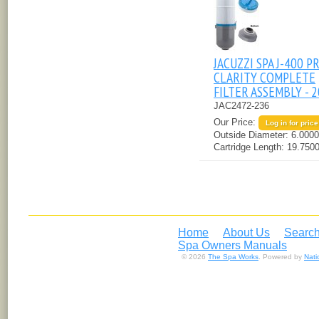
JACUZZI SPA J-400 P
CLARITY COMPLETE
FILTER ASSEMBLY - 
JAC2472-236
Our Price:
Log in for price
Outside Diameter:
6.0000
Cartridge Length:
19.7500
Home
About Us
Search
Spa Owners Manuals
© 2026
The Spa Works
. Powered by
Nat