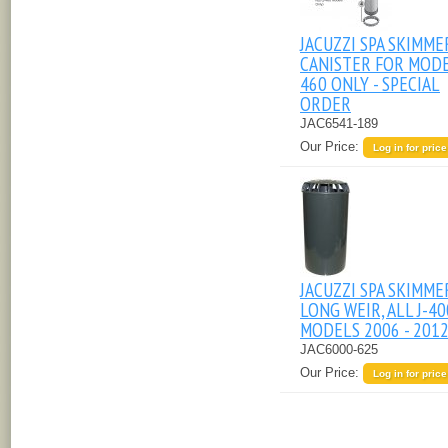
JACUZZI SPA SKIMME
CANISTER FOR MODE
460 ONLY - SPECIAL
ORDER
JAC6541-189
Our Price:
Log in for price
JACUZZI SPA SKIMME
LONG WEIR, ALL J-40
MODELS 2006 - 201
JAC6000-625
Our Price:
Log in for price