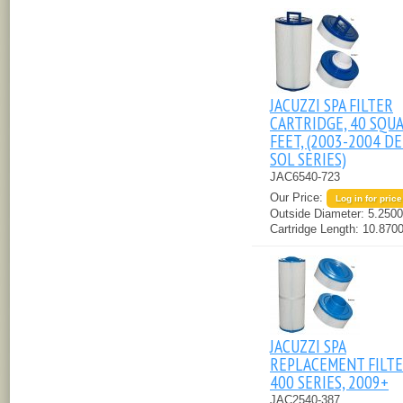
JACUZZI SPA FILTER
CARTRIDGE, 40 SQU
FEET, (2003-2004 D
SOL SERIES)
JAC6540-723
Our Price:
Log in for price
Outside Diameter:
5.2500
Cartridge Length:
10.8700
JACUZZI SPA
REPLACEMENT FILTER
400 SERIES, 2009+
JAC2540-387