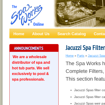
Home
About Us
Search Catalog
Conta
Jacuzzi Spa Filte
ANNOUNCEMENTS
Home
»
Parts
»
Jacuzzi Spa
We are a wholesale
distributor of spa and
The Spa Works ha
hot tub parts. We sell
Complete Filters, 
exclusively to pool &
This section feat
spa professionals.
Jacuzzi Spas filter c
Jacuzzi Spas filter c
Jacuzzi Spas weir pa