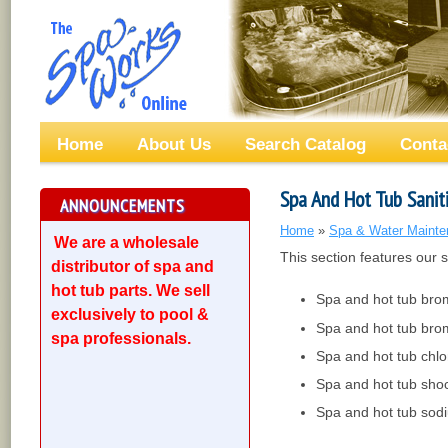
Home
About Us
Search Catalog
Conta
Spa And Hot Tub Sanit
ANNOUNCEMENTS
Home
»
Spa & Water Mainte
We are a wholesale
This section features our 
distributor of spa and
hot tub parts. We sell
Spa and hot tub bro
exclusively to pool &
Spa and hot tub brom
spa professionals.
Spa and hot tub chlo
Spa and hot tub shoc
Spa and hot tub sod