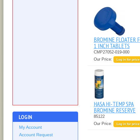
BROMINE FLOATER 
1 INCH TABLETS
CMP27052-019-000
Our Price:
Log in for price
HASA HI-TEMP SPA
BROMINE RESERVE
LOGIN
85122
Our Price:
Log in for price
My Account
Account Request