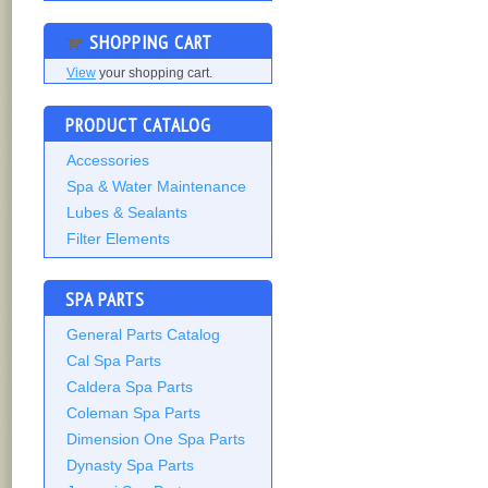
SHOPPING CART
View
your shopping cart.
PRODUCT CATALOG
Accessories
Spa & Water Maintenance
Lubes & Sealants
Filter Elements
SPA PARTS
General Parts Catalog
Cal Spa Parts
Caldera Spa Parts
Coleman Spa Parts
Dimension One Spa Parts
Dynasty Spa Parts