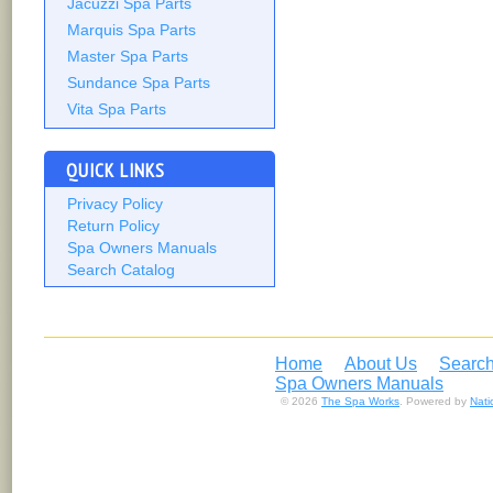
Jacuzzi Spa Parts
Marquis Spa Parts
Master Spa Parts
Sundance Spa Parts
Vita Spa Parts
QUICK LINKS
Privacy Policy
Return Policy
Spa Owners Manuals
Search Catalog
Home
About Us
Search
Spa Owners Manuals
© 2026
The Spa Works
. Powered by
Nat