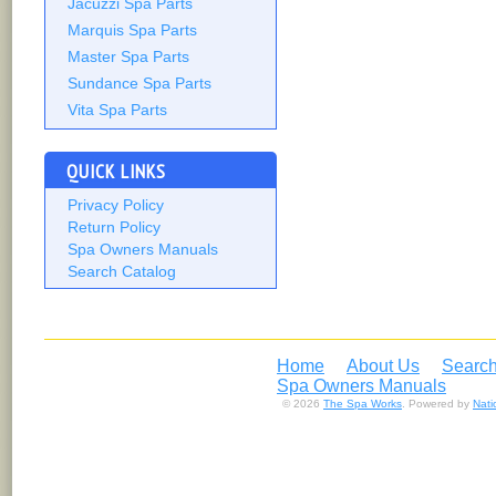
Jacuzzi Spa Parts
Marquis Spa Parts
Master Spa Parts
Sundance Spa Parts
Vita Spa Parts
QUICK LINKS
Privacy Policy
Return Policy
Spa Owners Manuals
Search Catalog
Home
About Us
Search
Spa Owners Manuals
© 2026
The Spa Works
. Powered by
Nat