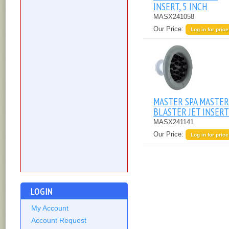
INSERT, 5 INCH
MASX241058
Our Price:
Log in for price
MASTER SPA MASTER
BLASTER JET INSERT
MASX241141
Our Price:
Log in for price
LOGIN
My Account
Account Request