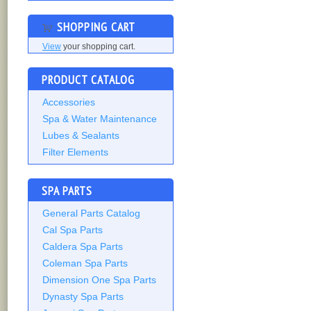
SHOPPING CART
View
your shopping cart.
PRODUCT CATALOG
Accessories
Spa & Water Maintenance
Lubes & Sealants
Filter Elements
SPA PARTS
General Parts Catalog
Cal Spa Parts
Caldera Spa Parts
Coleman Spa Parts
Dimension One Spa Parts
Dynasty Spa Parts