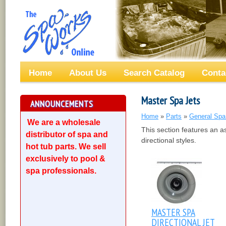
Home
About Us
Search Catalog
Conta
Master Spa Jets
ANNOUNCEMENTS
Home
»
Parts
»
General Spa
We are a wholesale
This section features an a
distributor of spa and
directional styles.
hot tub parts. We sell
exclusively to pool &
spa professionals.
MASTER SPA
DIRECTIONAL JET