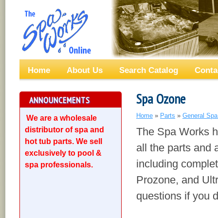
Home
About Us
Search Catalog
Conta
Spa Ozone
ANNOUNCEMENTS
Home
»
Parts
»
General Spa
We are a wholesale
distributor of spa and
The Spa Works ha
hot tub parts. We sell
all the parts and 
exclusively to pool &
including comple
spa professionals.
Prozone, and Ultr
questions if you d