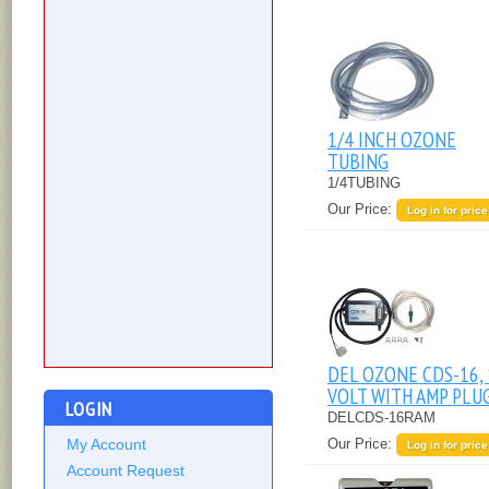
1/4 INCH OZONE
TUBING
1/4TUBING
Our Price:
Log in for price
DEL OZONE CDS-16,
VOLT WITH AMP PLU
LOGIN
DELCDS-16RAM
Our Price:
My Account
Log in for price
Account Request