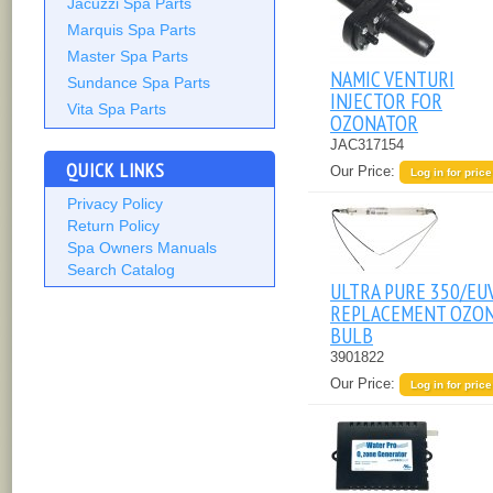
Jacuzzi Spa Parts
Marquis Spa Parts
Master Spa Parts
NAMIC VENTURI
Sundance Spa Parts
INJECTOR FOR
Vita Spa Parts
OZONATOR
JAC317154
QUICK LINKS
Our Price:
Log in for price
Privacy Policy
Return Policy
Spa Owners Manuals
Search Catalog
ULTRA PURE 350/EU
REPLACEMENT OZO
BULB
3901822
Our Price:
Log in for price