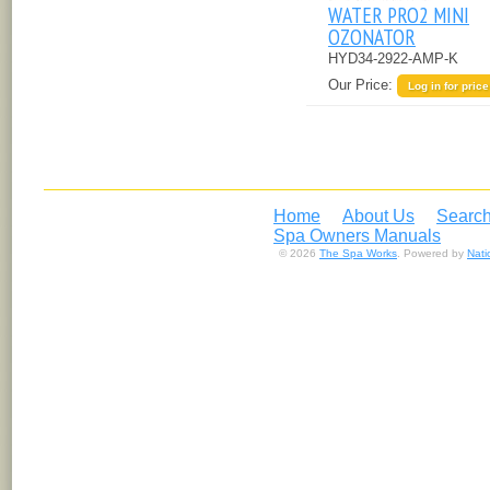
WATER PRO2 MINI
OZONATOR
HYD34-2922-AMP-K
Our Price:
Log in for price
Home
About Us
Search
Spa Owners Manuals
© 2026
The Spa Works
. Powered by
Nat