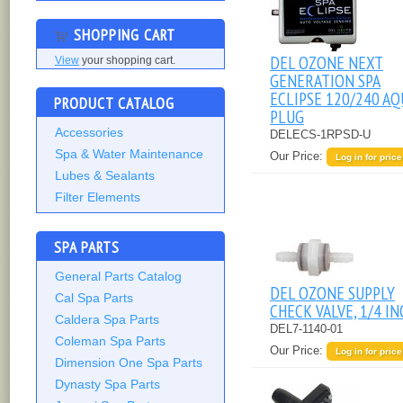
SHOPPING CART
DEL OZONE NEXT
View
your shopping cart.
GENERATION SPA
ECLIPSE 120/240 AQ
PRODUCT CATALOG
PLUG
Accessories
DELECS-1RPSD-U
Spa & Water Maintenance
Our Price:
Log in for price
Lubes & Sealants
Filter Elements
SPA PARTS
General Parts Catalog
DEL OZONE SUPPLY
Cal Spa Parts
CHECK VALVE, 1/4 IN
Caldera Spa Parts
DEL7-1140-01
Coleman Spa Parts
Our Price:
Log in for price
Dimension One Spa Parts
Dynasty Spa Parts