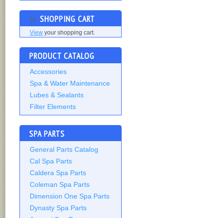
SHOPPING CART
View
your shopping cart.
PRODUCT CATALOG
Accessories
Spa & Water Maintenance
Lubes & Sealants
Filter Elements
SPA PARTS
General Parts Catalog
Cal Spa Parts
Caldera Spa Parts
Coleman Spa Parts
Dimension One Spa Parts
Dynasty Spa Parts