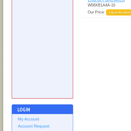
W58XB1A4A-10
Our Price:
Log in for price
LOGIN
My Account
Account Request