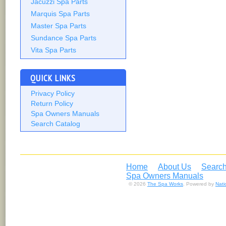
Jacuzzi Spa Parts
Marquis Spa Parts
Master Spa Parts
Sundance Spa Parts
Vita Spa Parts
QUICK LINKS
Privacy Policy
Return Policy
Spa Owners Manuals
Search Catalog
Home
About Us
Search
Spa Owners Manuals
© 2026
The Spa Works
. Powered by
Nat