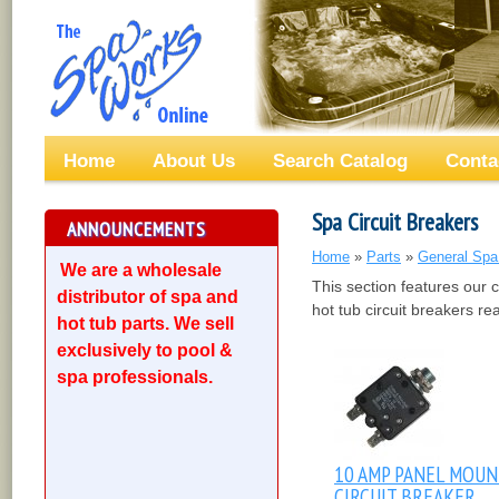
Home
About Us
Search Catalog
Conta
Spa Circuit Breakers
ANNOUNCEMENTS
Home
»
Parts
»
General Spa
We are a wholesale
This section features our 
distributor of spa and
hot tub circuit breakers re
hot tub parts. We sell
exclusively to pool &
spa professionals.
10 AMP PANEL MOU
CIRCUIT BREAKER