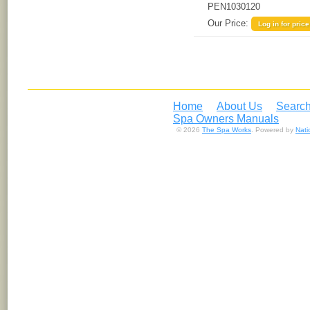
PEN1030120
Our Price:
Log in for price
Home
About Us
Search
Spa Owners Manuals
© 2026
The Spa Works
. Powered by
Nat