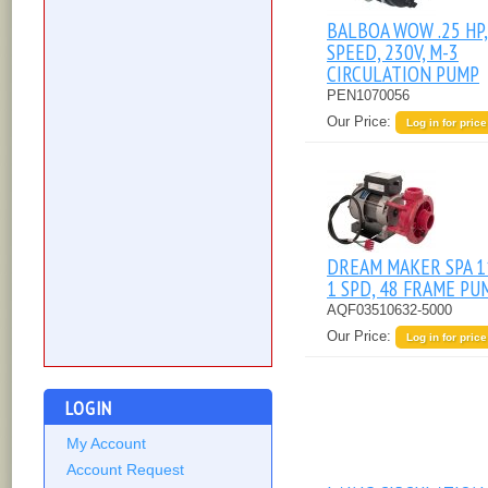
BALBOA WOW .25 HP,
SPEED, 230V, M-3
CIRCULATION PUMP
PEN1070056
Our Price:
Log in for price
DREAM MAKER SPA 1
1 SPD, 48 FRAME PU
AQF03510632-5000
Our Price:
Log in for price
LOGIN
My Account
Account Request