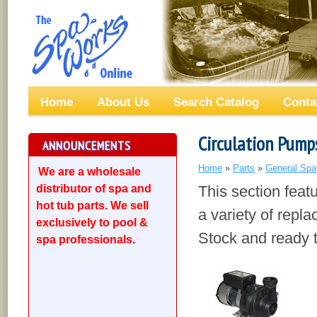
Home
About Us
Search Catalog
Conta
Circulation Pump
ANNOUNCEMENTS
Home
»
Parts
»
General Spa
We are a wholesale
distributor of spa and
This section fea
hot tub parts. We sell
a variety of repl
exclusively to pool &
Stock and ready t
spa professionals.