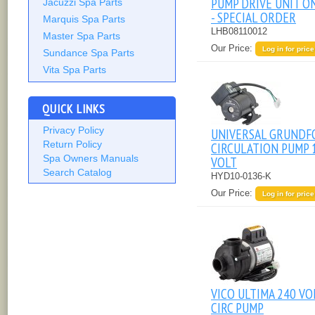
PUMP DRIVE UNIT O
Jacuzzi Spa Parts
- SPECIAL ORDER
Marquis Spa Parts
LHB08110012
Master Spa Parts
Our Price:
Log in for price
Sundance Spa Parts
Vita Spa Parts
QUICK LINKS
Privacy Policy
UNIVERSAL GRUNDF
Return Policy
CIRCULATION PUMP 
Spa Owners Manuals
VOLT
Search Catalog
HYD10-0136-K
Our Price:
Log in for price
VICO ULTIMA 240 VO
CIRC PUMP