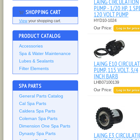
LAING CIRCULATION
PUMP - 1/20 HP, 1 SP
SHOPPING CART
120 VOLT PUMP
HYD10-1024
View
your shopping cart.
Our Price:
Log in for price
PRODUCT CATALOG
Accessories
Spa & Water Maintenance
Lubes & Sealants
LAING E10 CIRCULA
Filter Elements
PUMP, 115 VOLT, 3/4
INCH BARB
LHB07100139
SPA PARTS
Our Price:
Log in for price
General Parts Catalog
Cal Spa Parts
Caldera Spa Parts
Coleman Spa Parts
Dimension One Spa Parts
Dynasty Spa Parts
LAING E3 CIRCULAT