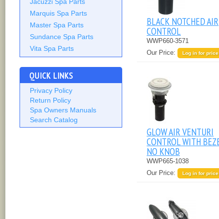
Jacuzzi Spa Parts
Marquis Spa Parts
BLACK NOTCHED AIR
Master Spa Parts
CONTROL
Sundance Spa Parts
WWP660-3571
Vita Spa Parts
Our Price:
Log in for price
QUICK LINKS
Privacy Policy
Return Policy
Spa Owners Manuals
Search Catalog
GLOW AIR VENTURI
CONTROL WITH BEZE
NO KNOB
WWP665-1038
Our Price:
Log in for price