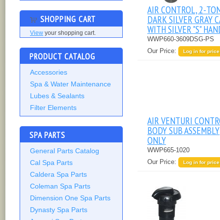
AIR CONTROL, 2-TO
SHOPPING CART
DARK SILVER GRAY C
WITH SILVER "S" HA
View
your shopping cart.
WWP660-3609DSG-PS
Our Price:
Log in for price
PRODUCT CATALOG
Accessories
Spa & Water Maintenance
Lubes & Sealants
Filter Elements
AIR VENTURI CONTR
BODY SUB ASSEMBLY
SPA PARTS
ONLY
WWP665-1020
General Parts Catalog
Our Price:
Cal Spa Parts
Log in for price
Caldera Spa Parts
Coleman Spa Parts
Dimension One Spa Parts
Dynasty Spa Parts