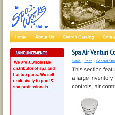
Home
About Us
Search Catalog
Conta
Spa Air Venturi C
ANNOUNCEMENTS
Home
»
Parts
»
General Spa
We are a wholesale
distributor of spa and
This section feat
hot tub parts. We sell
a large inventory 
exclusively to pool &
controls, air con
spa professionals.