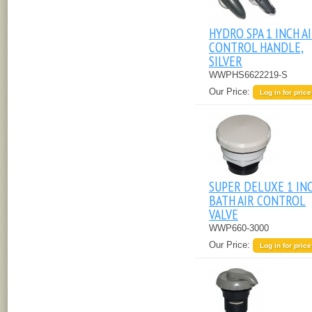
HYDRO SPA 1 INCH A
CONTROL HANDLE,
SILVER
WWPHS6622219-S
Our Price:
Log in for price
SUPER DELUXE 1 IN
BATH AIR CONTROL
VALVE
WWP660-3000
Our Price:
Log in for price