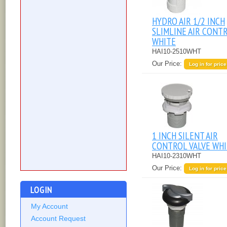
HYDRO AIR 1/2 INCH
SLIMLINE AIR CONT
WHITE
HAI10-2510WHT
Our Price:
Log in for price
1 INCH SILENT AIR
CONTROL VALVE WH
HAI10-2310WHT
Our Price:
Log in for price
LOGIN
My Account
Account Request