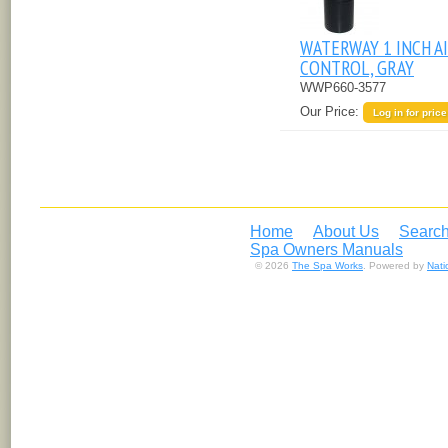
WATERWAY 1 INCH A
CONTROL, GRAY
WWP660-3577
Our Price:
Log in for price
Home
About Us
Search
Spa Owners Manuals
© 2026
The Spa Works
. Powered by
Nat