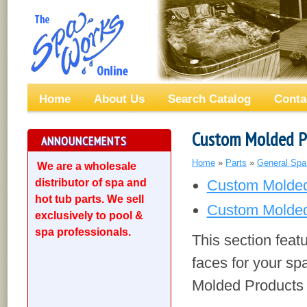
Home
About Us
Search Catalog
Conta
Custom Molded P
ANNOUNCEMENTS
Home
»
Parts
»
General Spa
We are a wholesale
distributor of spa and
Custom Molded
hot tub parts. We sell
Custom Molded 
exclusively to pool &
spa professionals.
This section feat
faces for your sp
Molded Products 