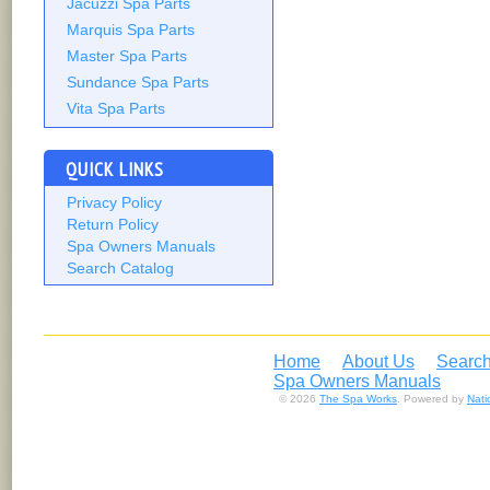
Jacuzzi Spa Parts
Marquis Spa Parts
Master Spa Parts
Sundance Spa Parts
Vita Spa Parts
QUICK LINKS
Privacy Policy
Return Policy
Spa Owners Manuals
Search Catalog
Home
About Us
Search
Spa Owners Manuals
© 2026
The Spa Works
. Powered by
Nat