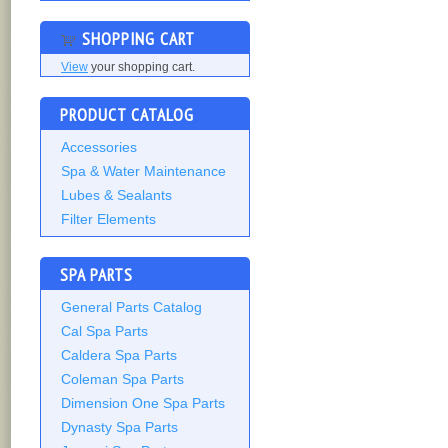
SHOPPING CART
View
your shopping cart.
PRODUCT CATALOG
Accessories
Spa & Water Maintenance
Lubes & Sealants
Filter Elements
SPA PARTS
General Parts Catalog
Cal Spa Parts
Caldera Spa Parts
Coleman Spa Parts
Dimension One Spa Parts
Dynasty Spa Parts