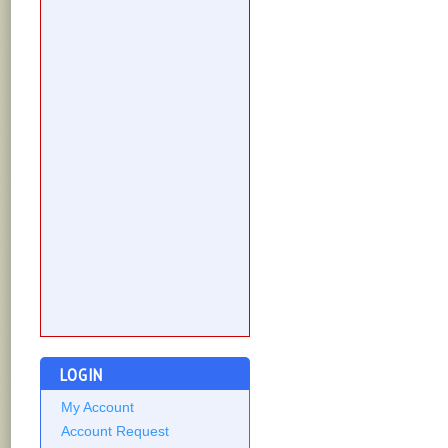
LOGIN
My Account
Account Request